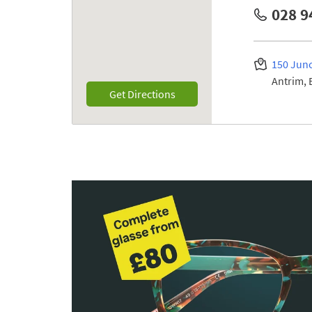
028 9
150 Junc
Antrim
Link Opens in New Tab
Get Directions