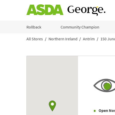
Skip to content
Rollback
Community Champion
All Stores
Northern Ireland
Antrim
150 Junc
Return to Nav
Link to Google maps
Open No