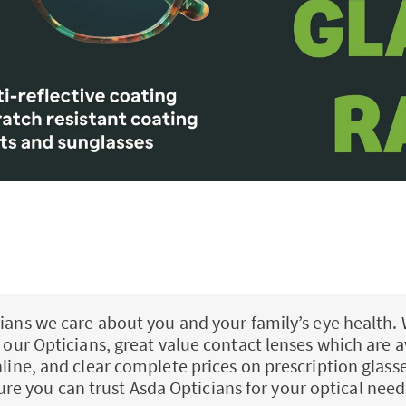
ians we care about you and your family’s eye health. 
ll our Opticians, great value contact lenses which are a
nline, and clear complete prices on prescription glass
ure you can trust Asda Opticians for your optical need