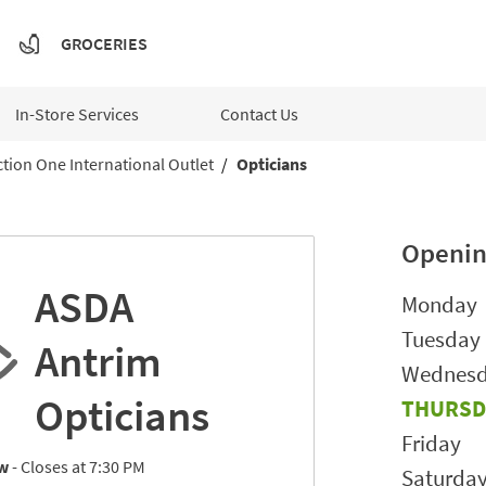
GROCERIES
In-Store Services
Contact Us
tion One International Outlet
Opticians
Openin
ASDA
Day of t
Monday
Tuesday
Antrim
Wednes
Opticians
THURSD
Friday
w
- Closes at
7:30 PM
Saturda