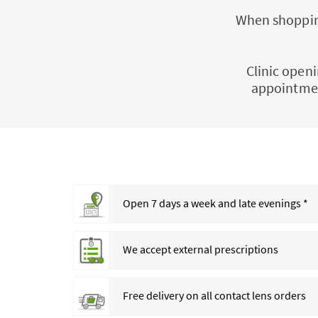
When shopping
Clinic openi
appointmen
Open 7 days a week and late evenings *
We accept external prescriptions
Free delivery on all contact lens orders