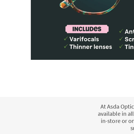
At Asda Optic
available in a
in-store or o
s