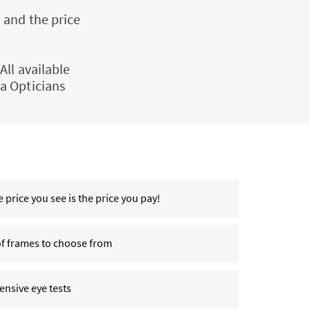
 and the price
All available
a Opticians
 price you see is the price you pay!
of frames to choose from
nsive eye tests