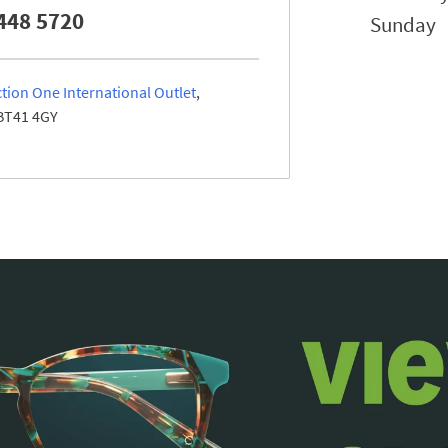
448 5720
Sunday
tion One International Outlet
BT41 4GY