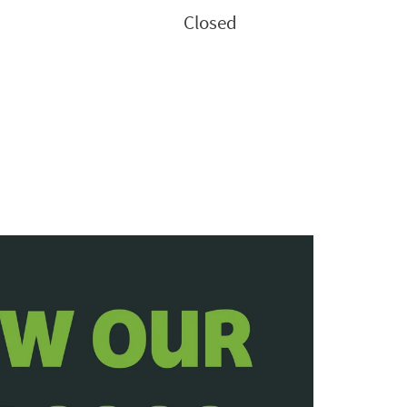
Closed