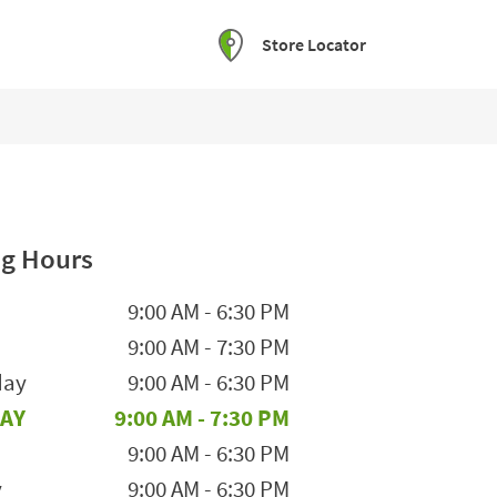
Store Locator
g Hours
he Week
Hours
9:00 AM
-
6:30 PM
9:00 AM
-
7:30 PM
day
9:00 AM
-
6:30 PM
AY
9:00 AM
-
7:30 PM
9:00 AM
-
6:30 PM
y
9:00 AM
-
6:30 PM