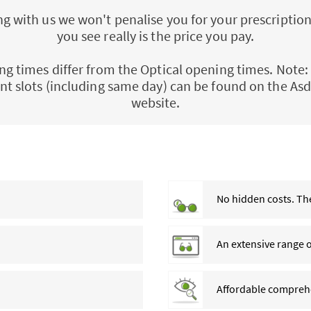
 with us we won't penalise you for your prescription
you see really is the price you pay.
ng times differ from the Optical opening times. Note: 
t slots (including same day) can be found on the Asd
website.
No hidden costs. The
An extensive range 
Affordable comprehe