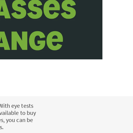
With eye tests
vailable to buy
es, you can be
s.