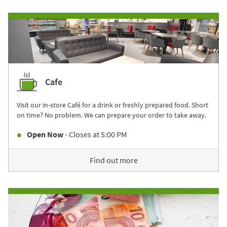
Cafe
Visit our in-store Café for a drink or freshly prepared food. Short
on time? No problem. We can prepare your order to take away.
Open Now
- Closes at
5:00 PM
Find out more