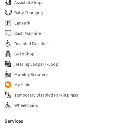
Assisted Shops
Baby Changing
Car Park
Cash Machine
Disabled Facilities
GoToShop
Hearing Loops (T-Loop)
Mobility Scooters
My Hailo
Temporary Disabled Parking Pass
Wheelchairs
Services