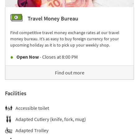
Travel Money Bureau
Find competitive travel money exchange rates at our travel
money bureau. It’s as easy to buy foreign currency for your
upcoming holiday as it is to pick up your weekly shop.
Open Now
- Closes at
8:00 PM
Find out more
Facilities
Accessible toilet
Adapted Cutlery (knife, fork, mug)
Adapted Trolley