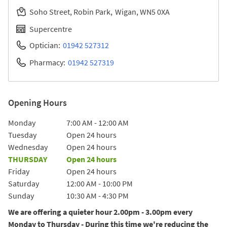
Soho Street, Robin Park
Wigan
WN5 0XA
Supercentre
Optician:
01942 527312
Pharmacy:
01942 527319
Opening Hours
Day of the Week
Hours
Monday
7:00 AM
-
12:00 AM
Tuesday
Open 24 hours
Wednesday
Open 24 hours
THURSDAY
Open 24 hours
Friday
Open 24 hours
Saturday
12:00 AM
-
10:00 PM
Sunday
10:30 AM
-
4:30 PM
We are offering a quieter hour 2.00pm - 3.00pm every
Monday to Thursday - During this time we're reducing the