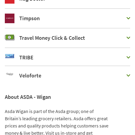
Timpson
Travel Money Click & Collect
TRIBE
Veloforte
About ASDA - Wigan
Asda Wigan is part of the Asda group; one of
Britain’s leading grocery retailers. Asda offers great
prices and quality products helping customers save
money & live better. Visit us in-store and get