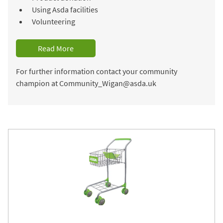
Using Asda facilities
Volunteering
Read More
For further information contact your community
champion at Community_Wigan@asda.uk