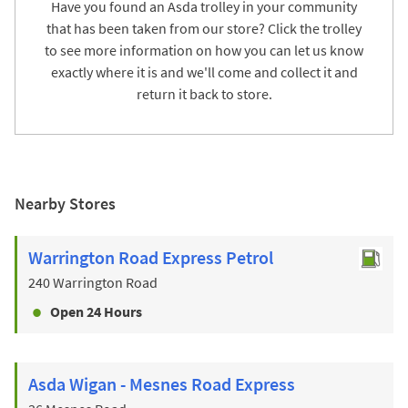
Have you found an Asda trolley in your community
that has been taken from our store? Click the trolley
to see more information on how you can let us know
exactly where it is and we'll come and collect it and
return it back to store.
Nearby Stores
Warrington Road Express Petrol
240 Warrington Road
Open 24 Hours
Asda Wigan - Mesnes Road Express