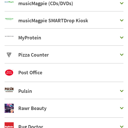
musicMagpie (CDs/DVDs)
musicMagpie SMARTDrop Kiosk
MyProtein
Pizza Counter
Post Office
Pulsin
Rawr Beauty
Rug Doctor