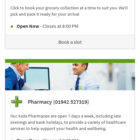
Click to book your grocery collection at a time to suit you. We'll
pick and pack it ready for your arrival
Open Now
- Closes at
8:00 PM
Book a slot
Pharmacy (01942 527319)
Our Asda Pharmacies are open 7 days a week, including late
evenings and bank holidays, to provide a variety of healthcare
services to help support your health and wellbeing.