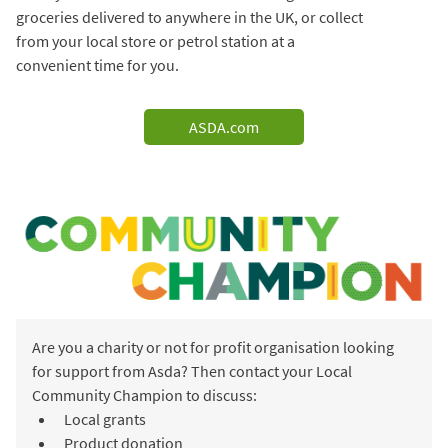
groceries delivered to anywhere in the UK, or collect
from your local store or petrol station at a
convenient time for you.
ASDA.com
Are you a charity or not for profit organisation looking
for support from Asda? Then contact your Local
Community Champion to discuss:
Local grants
Product donation