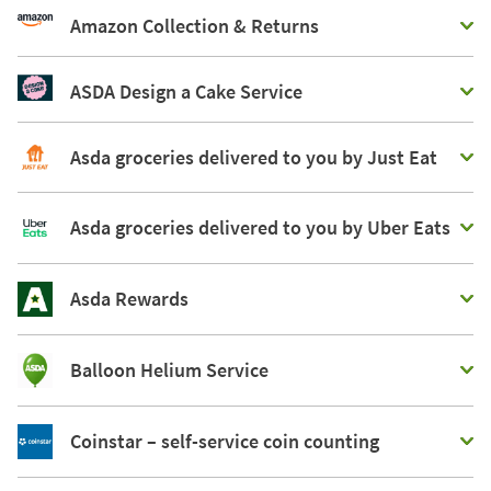
Amazon Collection & Returns
ASDA Design a Cake Service
Asda groceries delivered to you by Just Eat
Asda groceries delivered to you by Uber Eats
Asda Rewards
Balloon Helium Service
Coinstar – self-service coin counting