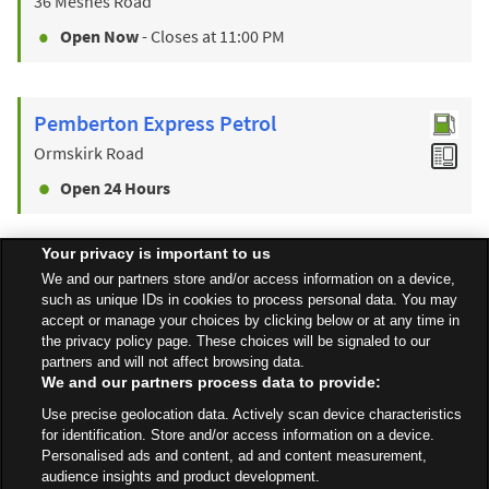
36 Mesnes Road
Open Now
- Closes at
11:00 PM
Pemberton Express Petrol
Ormskirk Road
Open 24 Hours
Your privacy is important to us
Find a Store
We and our partners store and/or access information on a device,
such as unique IDs in cookies to process personal data. You may
accept or manage your choices by clicking below or at any time in
the privacy policy page. These choices will be signaled to our
Back to top
partners and will not affect browsing data.
We and our partners process data to provide:
Use precise geolocation data. Actively scan device characteristics
All Stores
North West
Wigan
Soho Street, Robin Park
for identification. Store and/or access information on a device.
Personalised ads and content, ad and content measurement,
audience insights and product development.