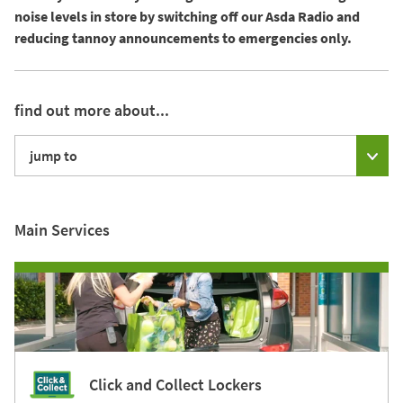
noise levels in store by switching off our Asda Radio and
reducing tannoy announcements to emergencies only.
find out more about...
jump to
Main Services
Click and Collect Lockers