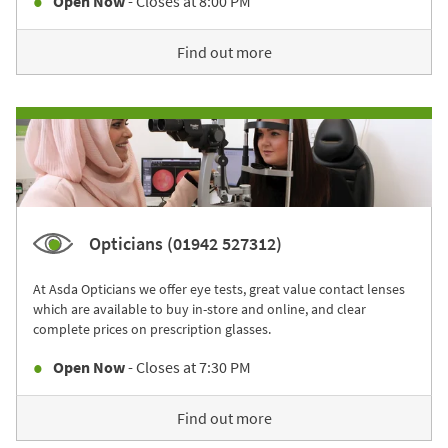
Open Now
- Closes at
8:00 PM
Find out more
Opticians (01942 527312)
At Asda Opticians we offer eye tests, great value contact lenses
which are available to buy in-store and online, and clear
complete prices on prescription glasses.
Open Now
- Closes at
7:30 PM
Find out more