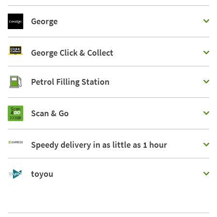
George
George Click & Collect
Petrol Filling Station
Scan & Go
Speedy delivery in as little as 1 hour
toyou