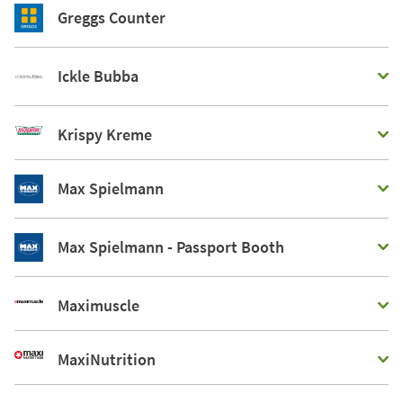
Greggs Counter
Ickle Bubba
Krispy Kreme
Max Spielmann
Max Spielmann - Passport Booth
Maximuscle
MaxiNutrition