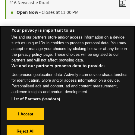
416 Newcastle Road
Open Now
- Closes at
11:00 PM
Your privacy is important to us
Find a Store
We and our partners store and/or access information on a device,
such as unique IDs in cookies to process personal data. You may
accept or manage your choices by clicking below or at any time in
the privacy policy page. These choices will be signaled to our
Back to top
partners and will not affect browsing data.
We and our partners process data to provide:
Use precise geolocation data. Actively scan device characteristics
All Stores
North West
Whitchurch
Wrexham Road
for identification. Store and/or access information on a device.
Personalised ads and content, ad and content measurement,
audience insights and product development.
List of Partners (vendors)
Privacy
I Accept
Sitemap
Reject All