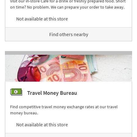
Visit our in-store Café for a drink or freshly prepared food. Short
on time? No problem. We can prepare your order to take away.
Not available at this store
Find others nearby
Travel Money Bureau
Find competitive travel money exchange rates at our travel
money bureau.
Not available at this store