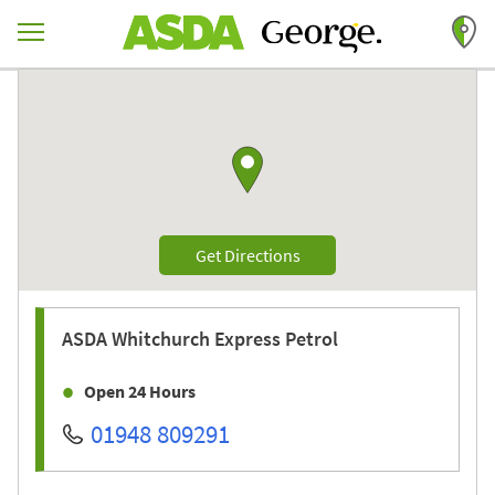
Skip to content
Return to Nav
Link to Google maps
Link Opens in New Tab
Get Directions
ASDA
Whitchurch Express Petrol
Open 24 Hours
01948 809291