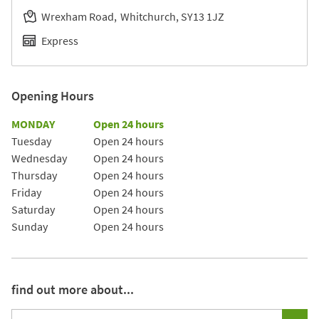
Wrexham Road
Whitchurch
SY13 1JZ
Express
Opening Hours
Day of the Week
Hours
MONDAY
Open 24 hours
Tuesday
Open 24 hours
Wednesday
Open 24 hours
Thursday
Open 24 hours
Friday
Open 24 hours
Saturday
Open 24 hours
Sunday
Open 24 hours
find out more about...