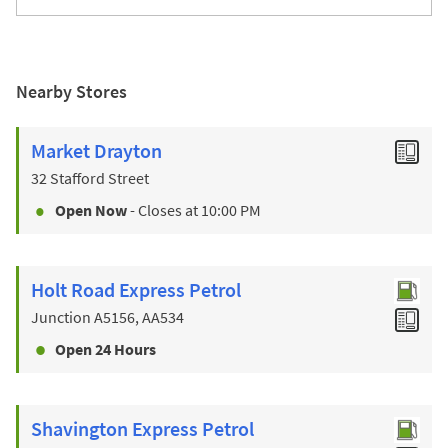
Nearby Stores
Market Drayton
32 Stafford Street
Open Now
- Closes at
10:00 PM
Holt Road Express Petrol
Junction A5156, AA534
Open 24 Hours
Shavington Express Petrol