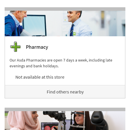
Pharmacy
Our Asda Pharmacies are open 7 days a week, including late
evenings and bank holidays.
Not available at this store
Find others nearby