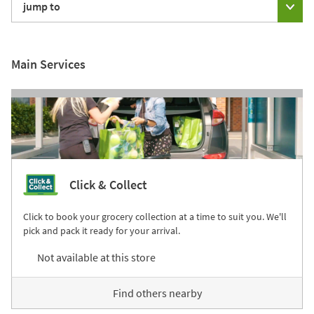
jump to
Main Services
Click & Collect
Click to book your grocery collection at a time to suit you. We'll
pick and pack it ready for your arrival.
Not available at this store
Find others nearby