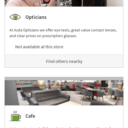
Opticians
At Asda Opticians we offer eye tests, great value contact lenses,
and clear prices on prescription glasses.
Not available at this store
Find others nearby
Cafe