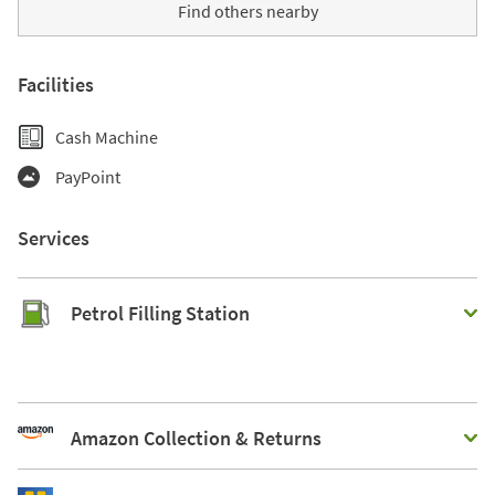
Find others nearby
Facilities
Cash Machine
PayPoint
Services
Petrol Filling Station
Amazon Collection & Returns