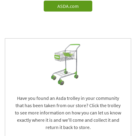
ASDA.com
Have you found an Asda trolley in your community
that has been taken from our store? Click the trolley
to see more information on how you can let us know
exactly where it is and we'll come and collect it and
return it back to store.