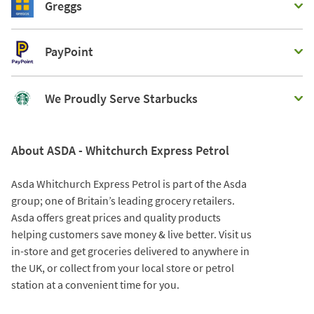
Greggs
PayPoint
We Proudly Serve Starbucks
About ASDA - Whitchurch Express Petrol
Asda Whitchurch Express Petrol is part of the Asda
group; one of Britain’s leading grocery retailers.
Asda offers great prices and quality products
helping customers save money & live better. Visit us
in-store and get groceries delivered to anywhere in
the UK, or collect from your local store or petrol
station at a convenient time for you.