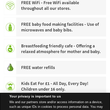
FREE WiFi - Free WiFi available
throughout all our stores.
FREE baby food making facilities - Use of
microwaves and baby bibs.
Breastfeeding friendly cafe - Offering a
relaxed atmosphere for mother and baby.
FREE water refills
Kids Eat For £1 - All Day, Every Day!
Children under 16 only.
Your privacy is important to us
We and our partners store and/or access information on a device,
such as unique IDs in cookies to process personal data. You may