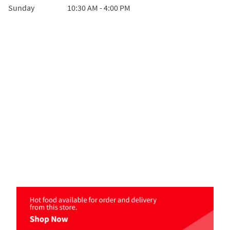
Sunday
10:30 AM
-
4:00 PM