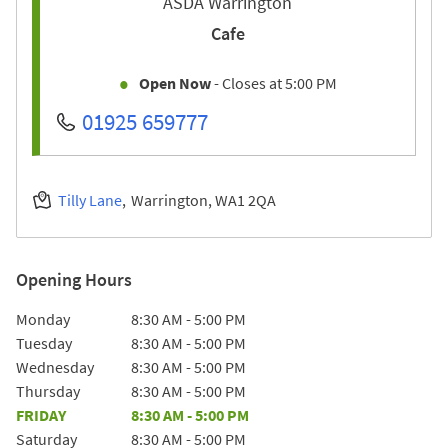
ASDA Warrington
Cafe
Open Now
- Closes at
5:00 PM
01925 659777
Tilly Lane
Warrington
WA1 2QA
Opening Hours
Day of the Week
Hours
Monday
8:30 AM
-
5:00 PM
Tuesday
8:30 AM
-
5:00 PM
Wednesday
8:30 AM
-
5:00 PM
Thursday
8:30 AM
-
5:00 PM
FRIDAY
8:30 AM
-
5:00 PM
Saturday
8:30 AM
-
5:00 PM