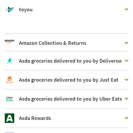
toyou
Amazon Collection & Returns
Asda groceries delivered to you by Deliveroo
Asda groceries delivered to you by Just Eat
Asda groceries delivered to you by Uber Eats
Asda Rewards