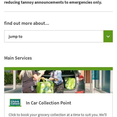
reducing tannoy announcements to emergencies only.
find out more about...
jump to
Main Services
In Car Collection Point
Click to book your grocery collection at a time to suit you. We'll