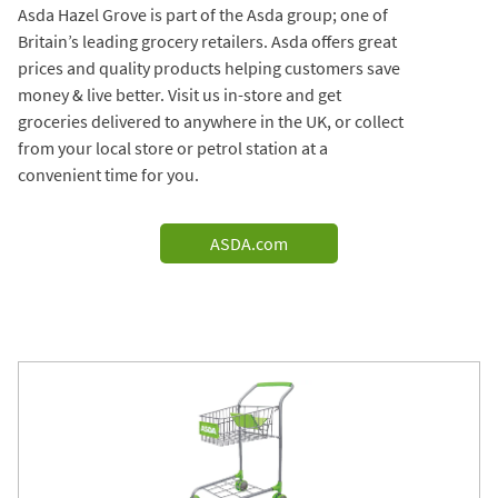
Asda Hazel Grove is part of the Asda group; one of
Britain’s leading grocery retailers. Asda offers great
prices and quality products helping customers save
money & live better. Visit us in-store and get
groceries delivered to anywhere in the UK, or collect
from your local store or petrol station at a
convenient time for you.
ASDA.com