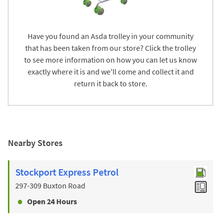
Have you found an Asda trolley in your community
that has been taken from our store? Click the trolley
to see more information on how you can let us know
exactly where it is and we'll come and collect it and
return it back to store.
Nearby Stores
Stockport Express Petrol
297-309 Buxton Road
Open 24 Hours