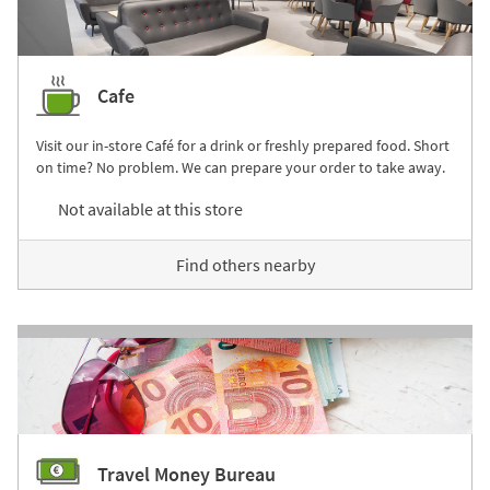
Cafe
Visit our in-store Café for a drink or freshly prepared food. Short
on time? No problem. We can prepare your order to take away.
Not available at this store
Find others nearby
Travel Money Bureau