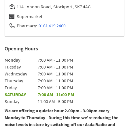
114 London Road
Stockport
SK7 4AG
Supermarket
Pharmacy:
0161 419 2460
Opening Hours
Day of the Week
Hours
Monday
7:00 AM
-
11:00 PM
Tuesday
7:00 AM
-
11:00 PM
Wednesday
7:00 AM
-
11:00 PM
Thursday
7:00 AM
-
11:00 PM
Friday
7:00 AM
-
11:00 PM
SATURDAY
7:00 AM
-
11:00 PM
Sunday
11:00 AM
-
5:00 PM
We are offering a quieter hour 2.00pm - 3.00pm every
Monday to Thursday - During this time we're reducing the
noise levels in store by switching off our Asda Radio and