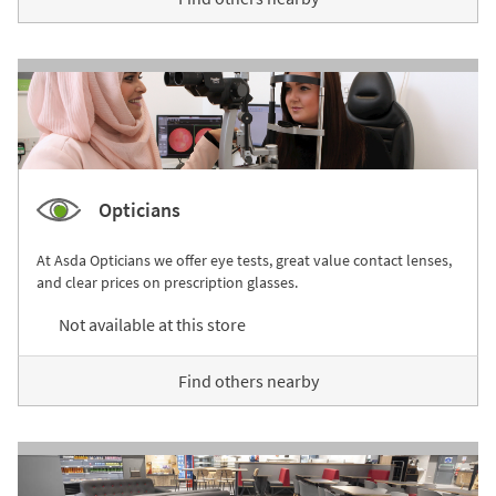
Opticians
At Asda Opticians we offer eye tests, great value contact lenses,
and clear prices on prescription glasses.
Not available at this store
Find others nearby