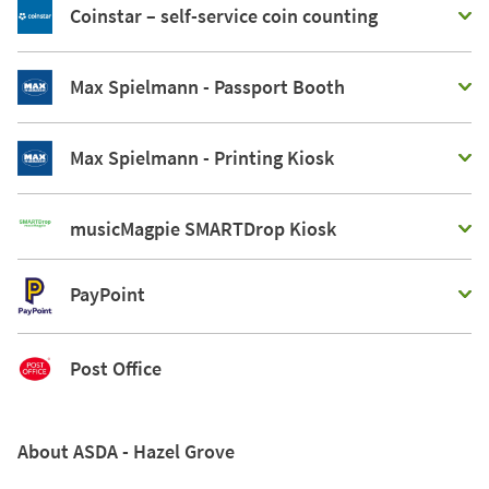
Coinstar – self-service coin counting
Max Spielmann - Passport Booth
Max Spielmann - Printing Kiosk
musicMagpie SMARTDrop Kiosk
PayPoint
Post Office
About ASDA - Hazel Grove