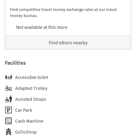
Find competitive travel money exchange rates at our travel
money bureau.
Not available at this store
Find others nearby
Facilities
Accessible toilet
Adapted Trolley
Assisted Shops
Car Park
Cash Machine
GoToShop