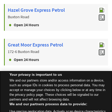
Hazel Grove Express Petrol
Buxton Road
Open 24 Hours
Great Moor Express Petrol
172-6 Buxton Road
Open 24 Hours
Your privacy is important to us
Find a Store
We and our partners store and/or access information on a device,
such as unique IDs in cookies to process personal data. You may
accept or manage your choices by clicking below or at any time in
the privacy policy page. These choices will be signaled to our
Back to top
partners and will not affect browsing data.
We and our partners process data to provide:
Use precise geolocation data. Actively scan device characteristics