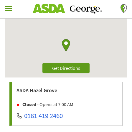
Skip to content
Return to Nav
Link to Google maps
Link Opens in New Tab
Get Directions
ASDA
Hazel Grove
Closed
- Opens at
7:00 AM
0161 419 2460