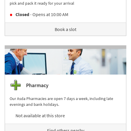
pick and pack it ready for your arrival
Closed
- Opens at
10:00 AM
Book a slot
Pharmacy
Our Asda Pharmacies are open 7 days a week, including late
evenings and bank holidays.
Not available at this store
Find others nearby