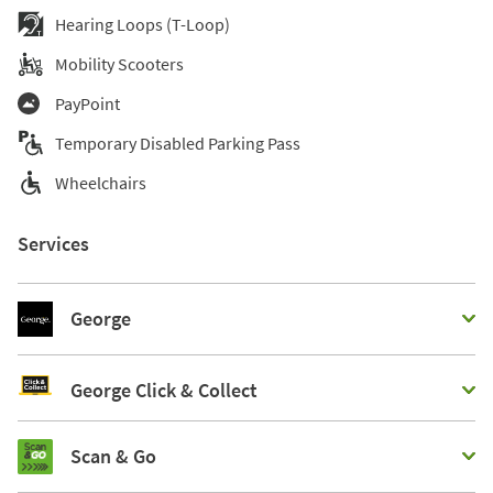
Hearing Loops (T-Loop)
Mobility Scooters
PayPoint
Temporary Disabled Parking Pass
Wheelchairs
Services
George
George Click & Collect
Scan & Go