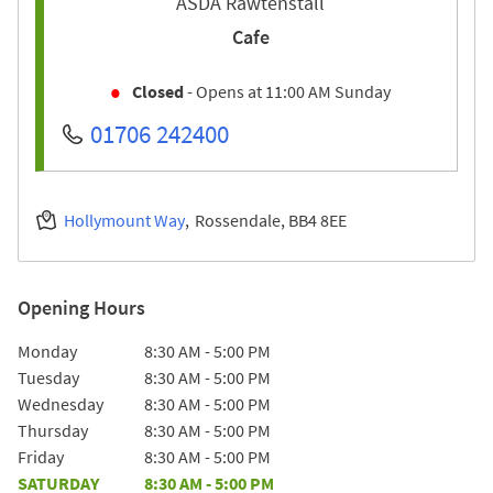
ASDA Rawtenstall
Cafe
Closed
- Opens at
11:00 AM
Sunday
01706 242400
Hollymount Way
Rossendale
BB4 8EE
Opening Hours
Day of the Week
Hours
Monday
8:30 AM
-
5:00 PM
Tuesday
8:30 AM
-
5:00 PM
Wednesday
8:30 AM
-
5:00 PM
Thursday
8:30 AM
-
5:00 PM
Friday
8:30 AM
-
5:00 PM
SATURDAY
8:30 AM
-
5:00 PM