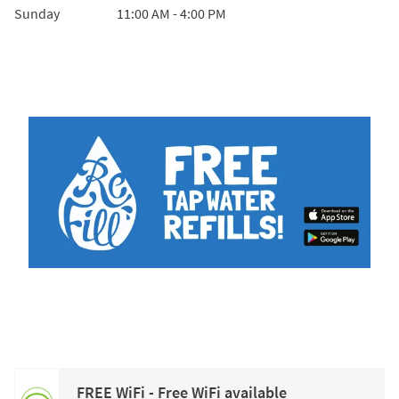
Sunday
11:00 AM
-
4:00 PM
FREE WiFi - Free WiFi available