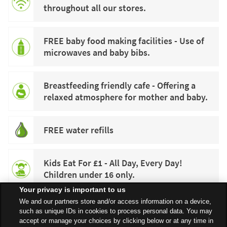
throughout all our stores.
FREE baby food making facilities - Use of
microwaves and baby bibs.
Breastfeeding friendly cafe - Offering a
relaxed atmosphere for mother and baby.
FREE water refills
Kids Eat For £1 - All Day, Every Day!
Children under 16 only.
Your privacy is important to us
We and our partners store and/or access information on a device,
such as unique IDs in cookies to process personal data. You may
accept or manage your choices by clicking below or at any time in