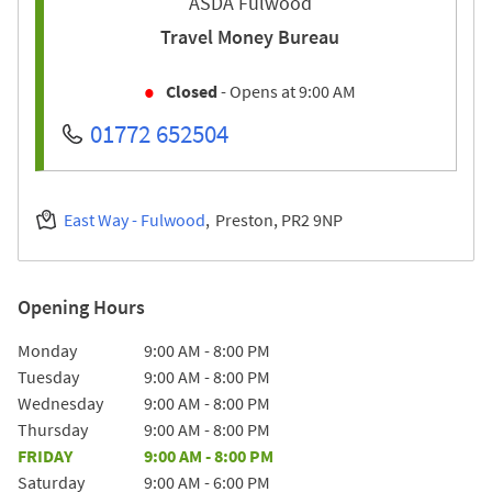
ASDA Fulwood
Travel Money Bureau
Closed
- Opens at
9:00 AM
01772 652504
East Way - Fulwood
Preston
PR2 9NP
Opening Hours
Day of the Week
Hours
Monday
9:00 AM
-
8:00 PM
Tuesday
9:00 AM
-
8:00 PM
Wednesday
9:00 AM
-
8:00 PM
Thursday
9:00 AM
-
8:00 PM
FRIDAY
9:00 AM
-
8:00 PM
Saturday
9:00 AM
-
6:00 PM