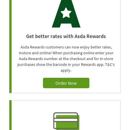
Get better rates with Asda Rewards
Asda Rewards customers can now enjoy better rates,
instore and online! When purchasing online enter your
Asda Rewards number at the checkout and for in-store
purchases show the barcode in your Rewards app. T&C’s
apply.
Order Now