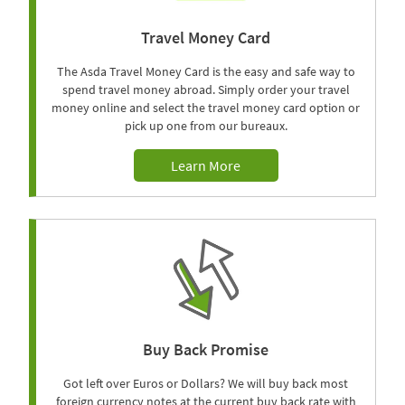
Travel Money Card
The Asda Travel Money Card is the easy and safe way to
spend travel money abroad. Simply order your travel
money online and select the travel money card option or
pick up one from our bureaux.
Learn More
Buy Back Promise
Got left over Euros or Dollars? We will buy back most
foreign currency notes at the current buy back rate with