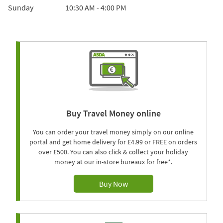
Sunday
10:30 AM
-
4:00 PM
Buy Travel Money online
You can order your travel money simply on our online
portal and get home delivery for £4.99 or FREE on orders
over £500. You can also click & collect your holiday
money at our in-store bureaux for free*.
Buy Now