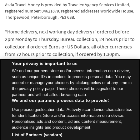
Asda Travel Money is provided by Travelex Agency Services Limited,
registered number: 04621879, registered addresses Worldwide House,
Thorpewood, Peterborough, PE3 6SB.
*Home delivery, next working day delivery if ordered before
2pm Monday to Thursday. Bureau collection, 24 hours prior to
collection if ordered Euros or US Dollars, all other currencies
from 72 hours prior to collection, if ordered by 1.30pm.
^We’ll beat the exchange rate of any walk-in travel money
Your privacy is important to us
provider within 5 miles of the Asda Travel Money bureau
We and our partners store and/or access information on a device,
where you make your purchase. Distance is measured with
such as unique IDs in cookies to process personal data. You may
accept or manage your choices by clicking below or at any time in
the AA Route Planner and our decision is final.
the privacy policy page. These choices will be signaled to our
partners and will not affect browsing data.
We and our partners process data to provide:
All Stores
North West
Preston
East Way - Fulwood
Use precise geolocation data. Actively scan device characteristics
Travel Money Bureau
for identification. Store and/or access information on a device.
Personalised ads and content, ad and content measurement,
audience insights and product development.
List of Partners (vendors)