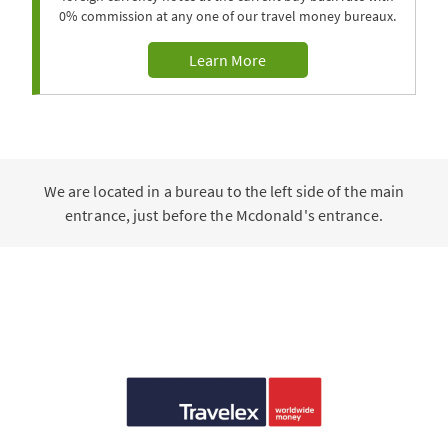
0% commission at any one of our travel money bureaux.
Learn More
We are located in a bureau to the left side of the main
entrance, just before the Mcdonald's entrance.