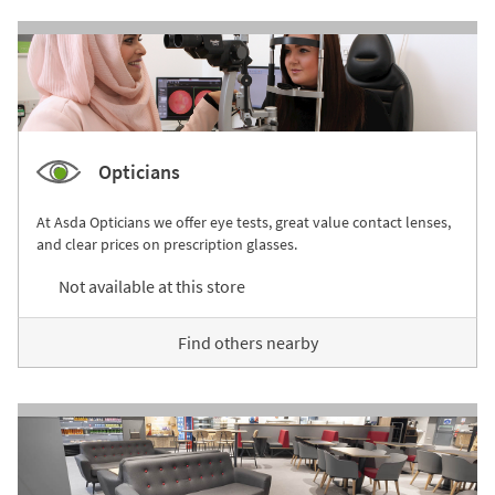
Opticians
At Asda Opticians we offer eye tests, great value contact lenses,
and clear prices on prescription glasses.
Not available at this store
Find others nearby