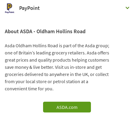
PayPoint
About ASDA - Oldham Hollins Road
Asda Oldham Hollins Road is part of the Asda group;
one of Britain’s leading grocery retailers. Asda offers
great prices and quality products helping customers
save money & live better. Visit us in-store and get
groceries delivered to anywhere in the UK, or collect
from your local store or petrol station at a
convenient time for you.
ASDA.com