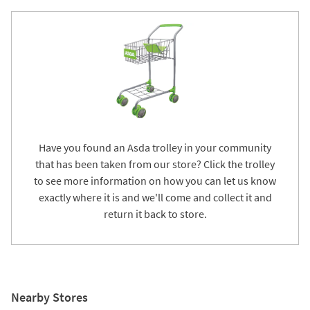
Have you found an Asda trolley in your community
that has been taken from our store? Click the trolley
to see more information on how you can let us know
exactly where it is and we'll come and collect it and
return it back to store.
Nearby Stores