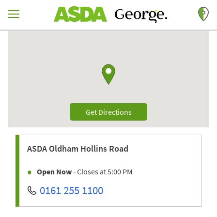
Skip to content
Return to Nav
Link to Google maps
Link Opens in New Tab
Get Directions
ASDA
Oldham Hollins Road
Open Now
- Closes at
5:00 PM
0161 255 1100