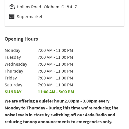
Hollins Road
Oldham
OL8 4JZ
Supermarket
Opening Hours
Day of the Week
Hours
Monday
7:00 AM
-
11:00 PM
Tuesday
7:00 AM
-
11:00 PM
Wednesday
7:00 AM
-
11:00 PM
Thursday
7:00 AM
-
11:00 PM
Friday
7:00 AM
-
11:00 PM
Saturday
7:00 AM
-
11:00 PM
SUNDAY
11:00 AM
-
5:00 PM
We are offering a quieter hour 2.00pm - 3.00pm every
Monday to Thursday - During this time we're reducing the
noise levels in store by switching off our Asda Radio and
reducing tannoy announcements to emergencies only.