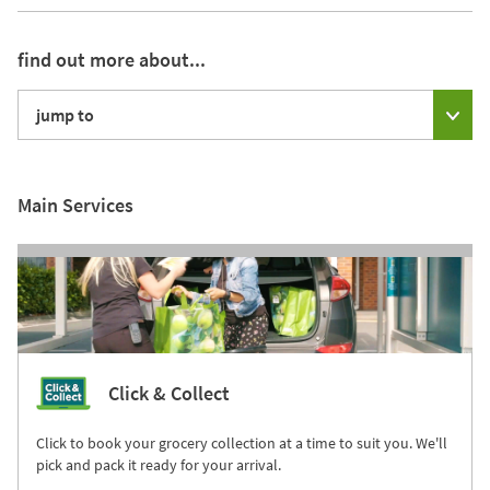
find out more about...
jump to
Main Services
Click & Collect
Click to book your grocery collection at a time to suit you. We'll
pick and pack it ready for your arrival.