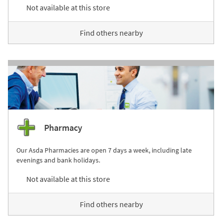
Not available at this store
Find others nearby
Pharmacy
Our Asda Pharmacies are open 7 days a week, including late
evenings and bank holidays.
Not available at this store
Find others nearby