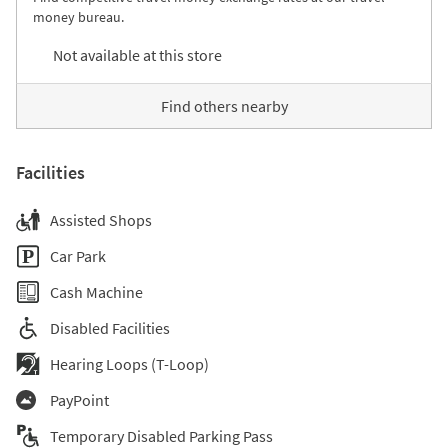
money bureau.
Not available at this store
Find others nearby
Facilities
Assisted Shops
Car Park
Cash Machine
Disabled Facilities
Hearing Loops (T-Loop)
PayPoint
Temporary Disabled Parking Pass