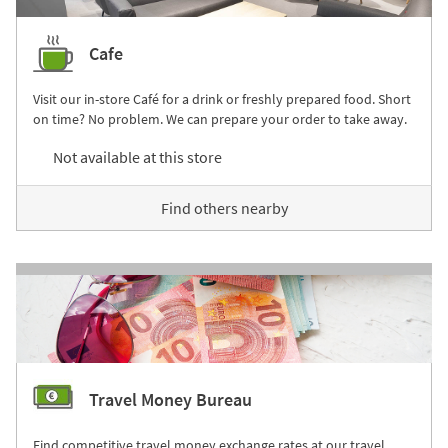
Cafe
Visit our in-store Café for a drink or freshly prepared food. Short
on time? No problem. We can prepare your order to take away.
Not available at this store
Find others nearby
Travel Money Bureau
Find competitive travel money exchange rates at our travel