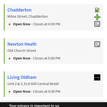
Chadderton
Milne Street, Chadderton
Open Now
- Closes at
4:30 PM
Newton Heath
Old Church Street
Open Now
- Closes at
5:00 PM
Living Oldham
Unit 2 & 3, ELK Mill Central Retail
Open Now
- Closes at
4:30 PM
Your privacy is important to us