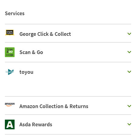
Services
George Click & Collect
Scan & Go
toyou
Amazon Collection & Returns
Asda Rewards