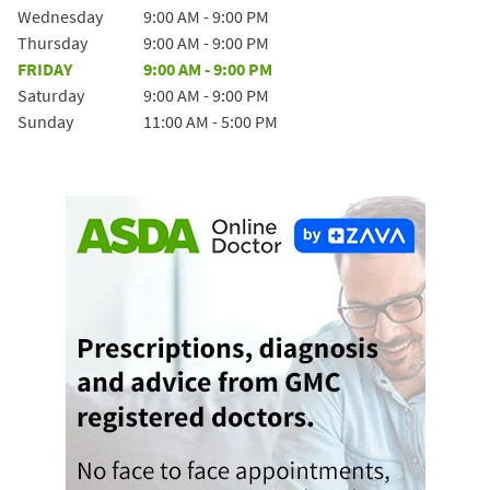
Wednesday
9:00 AM
-
9:00 PM
Thursday
9:00 AM
-
9:00 PM
FRIDAY
9:00 AM
-
9:00 PM
Saturday
9:00 AM
-
9:00 PM
Sunday
11:00 AM
-
5:00 PM