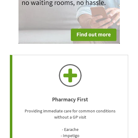
Pharmacy First
Providing immediate care for common conditions
without a GP visit
- Earache
- Impetigo