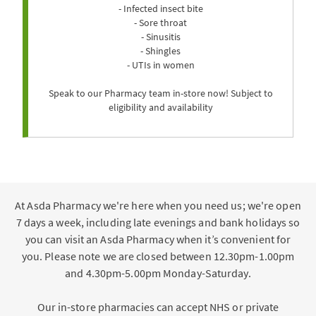
- Infected insect bite
- Sore throat
- Sinusitis
- Shingles
- UTIs in women
Speak to our Pharmacy team in-store now! Subject to
eligibility and availability
At Asda Pharmacy we're here when you need us; we're open
7 days a week, including late evenings and bank holidays so
you can visit an Asda Pharmacy when it’s convenient for
you. Please note we are closed between 12.30pm-1.00pm
and 4.30pm-5.00pm Monday-Saturday.
Our in-store pharmacies can accept NHS or private