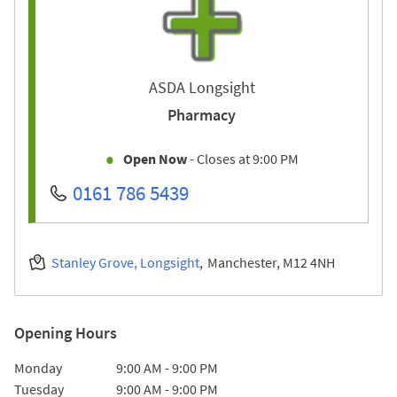
ASDA Longsight
Pharmacy
Open Now
- Closes at
9:00 PM
0161 786 5439
Stanley Grove, Longsight
Manchester
M12 4NH
Opening Hours
Day of the Week
Hours
Monday
9:00 AM
-
9:00 PM
Tuesday
9:00 AM
-
9:00 PM