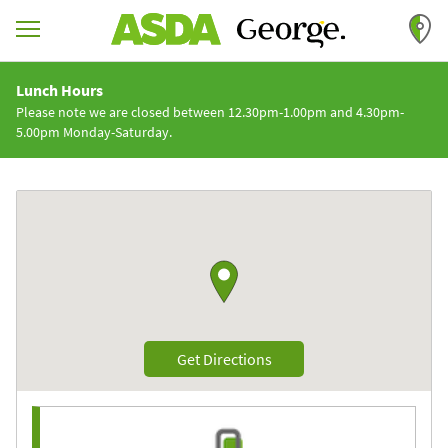
Skip to content
Return to Nav
Lunch Hours
Please note we are closed between 12.30pm-1.00pm and 4.30pm-
5.00pm Monday-Saturday.
Link to Google maps
Link Opens in New Tab
Get Directions