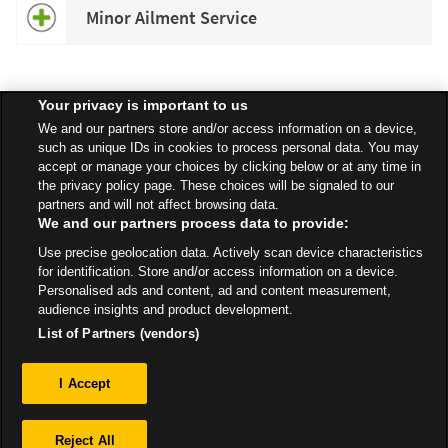
Minor Ailment Service
Your privacy is important to us
Speak to your local Asda Pharmacist for more information about
We and our partners store and/or access information on a device,
specific services available in your area.
such as unique IDs in cookies to process personal data. You may
accept or manage your choices by clicking below or at any time in
the privacy policy page. These choices will be signaled to our
partners and will not affect browsing data.
We and our partners process data to provide:
All Stores
North West
Manchester
Stanley Grove, Longsight
Use precise geolocation data. Actively scan device characteristics
Pharmacy
for identification. Store and/or access information on a device.
Personalised ads and content, ad and content measurement,
audience insights and product development.
List of Partners (vendors)
Privacy
I Accept
Sitemap
Reject All