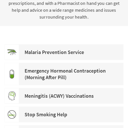
prescriptions, and with a Pharmacist on hand you can get
help and advice on a wide range medicines and issues
surrounding your health.
Malaria Prevention Service
Emergency Hormonal Contraception
(Morning After Pill)
Meningitis (ACWY) Vaccinations
Stop Smoking Help