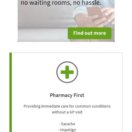
Pharmacy First
Providing immediate care for common conditions
without a GP visit
- Earache
- Impetigo