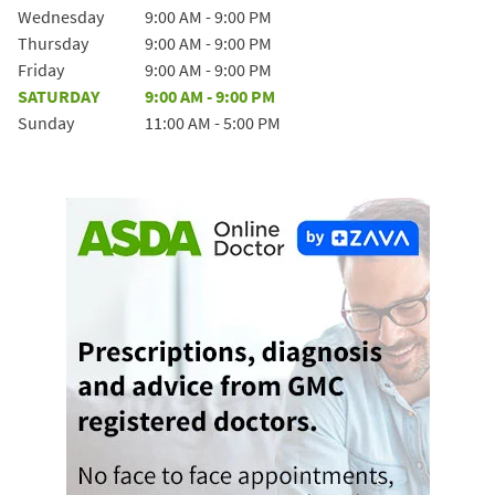
Wednesday
9:00 AM
-
9:00 PM
Thursday
9:00 AM
-
9:00 PM
Friday
9:00 AM
-
9:00 PM
SATURDAY
9:00 AM
-
9:00 PM
Sunday
11:00 AM
-
5:00 PM