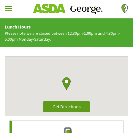
Skip to content
Return to Nav
Lunch Hours
Please note we are closed between 12.30pm-1.00pm and 4.30pm-
5.00pm Monday-Saturday.
Link to Google maps
Link Opens in New Tab
Get Directions