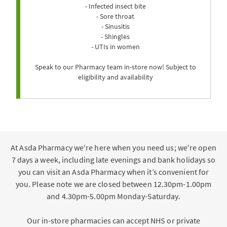
- Infected insect bite
- Sore throat
- Sinusitis
- Shingles
- UTIs in women
Speak to our Pharmacy team in-store now! Subject to
eligibility and availability
At Asda Pharmacy we're here when you need us; we're open
7 days a week, including late evenings and bank holidays so
you can visit an Asda Pharmacy when it’s convenient for
you. Please note we are closed between 12.30pm-1.00pm
and 4.30pm-5.00pm Monday-Saturday.
Our in-store pharmacies can accept NHS or private