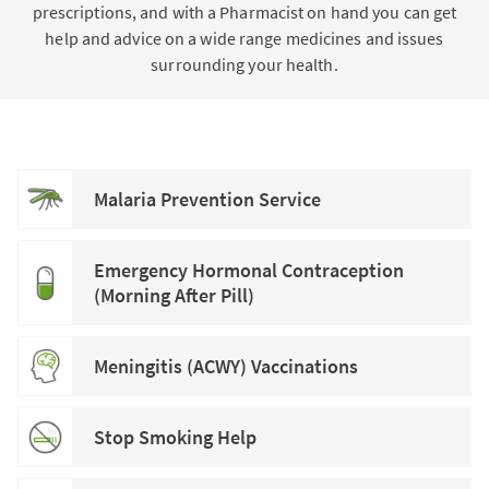
prescriptions, and with a Pharmacist on hand you can get
help and advice on a wide range medicines and issues
surrounding your health.
Malaria Prevention Service
Emergency Hormonal Contraception
(Morning After Pill)
Meningitis (ACWY) Vaccinations
Stop Smoking Help