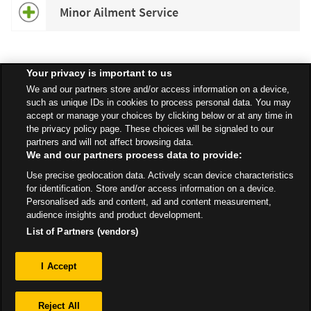
Minor Ailment Service
Your privacy is important to us
Speak to your local Asda Pharmacist for more information about
We and our partners store and/or access information on a device,
specific services available in your area.
such as unique IDs in cookies to process personal data. You may
accept or manage your choices by clicking below or at any time in
the privacy policy page. These choices will be signaled to our
partners and will not affect browsing data.
We and our partners process data to provide:
All Stores
North West
Manchester
100 Princess Road
Use precise geolocation data. Actively scan device characteristics
Pharmacy
for identification. Store and/or access information on a device.
Personalised ads and content, ad and content measurement,
audience insights and product development.
List of Partners (vendors)
Privacy
I Accept
Sitemap
Reject All