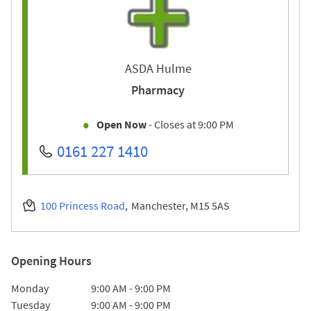
ASDA Hulme
Pharmacy
Open Now
- Closes at
9:00 PM
0161 227 1410
100 Princess Road
Manchester
M15 5AS
Opening Hours
Day of the Week
Hours
Monday
9:00 AM
-
9:00 PM
Tuesday
9:00 AM
-
9:00 PM