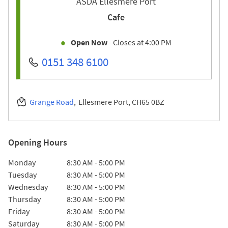
ASDA Ellesmere Port
Cafe
Open Now
- Closes at
4:00 PM
0151 348 6100
Grange Road
Ellesmere Port
CH65 0BZ
Opening Hours
Day of the Week
Hours
Monday
8:30 AM
-
5:00 PM
Tuesday
8:30 AM
-
5:00 PM
Wednesday
8:30 AM
-
5:00 PM
Thursday
8:30 AM
-
5:00 PM
Friday
8:30 AM
-
5:00 PM
Saturday
8:30 AM
-
5:00 PM