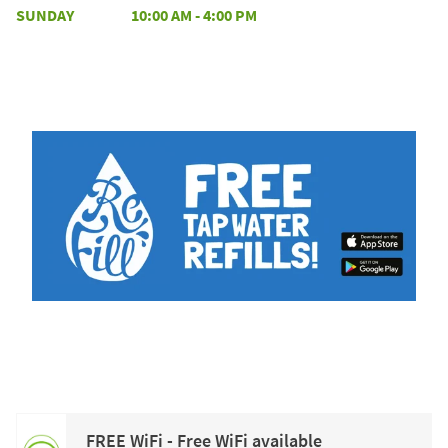
SUNDAY
10:00 AM
-
4:00 PM
FREE WiFi - Free WiFi available