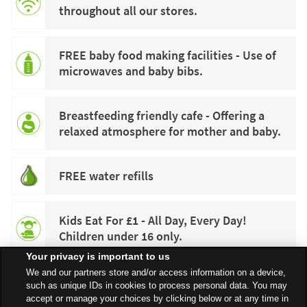
throughout all our stores.
FREE baby food making facilities - Use of
microwaves and baby bibs.
Breastfeeding friendly cafe - Offering a
relaxed atmosphere for mother and baby.
FREE water refills
Kids Eat For £1 - All Day, Every Day!
Children under 16 only.
Your privacy is important to us
We and our partners store and/or access information on a device,
such as unique IDs in cookies to process personal data. You may
accept or manage your choices by clicking below or at any time in