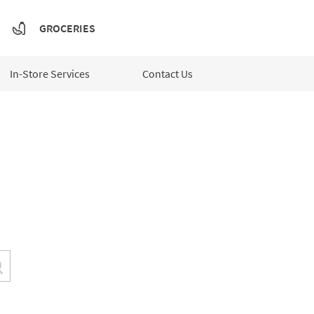
GROCERIES
In-Store Services
Contact Us
Submit a search.