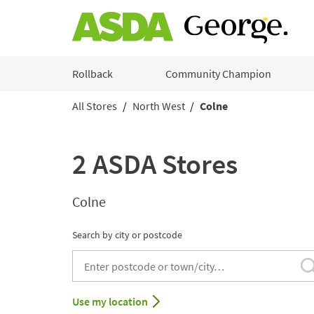
Skip to content
Rollback
Community Champion
All Stores
North West
Colne
Return to Nav
2 ASDA Stores
Colne
Search by city or postcode
City, State/Provice, Zip or City & Country
Use my location