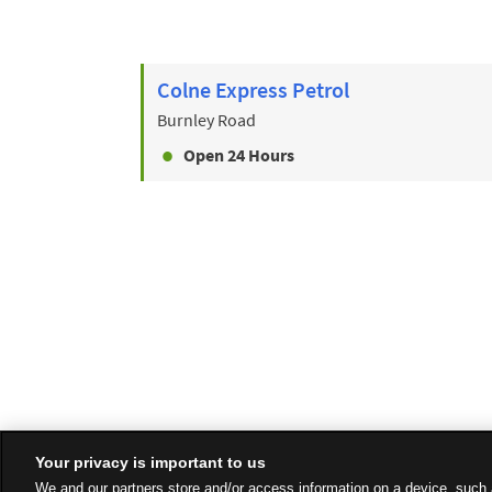
Colne Express Petrol
Burnley Road
Open 24 Hours
Your privacy is important to us
We and our partners store and/or access information on a device, such 