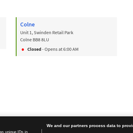
Colne
Unit 1, Swinden Retail Park
Colne
BB8 8LU
Closed
- Opens at
6:00 AM
We and our partners process data to provi
as unique IDs in