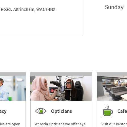
Sunday
 Road
Altrincham
WA14 4NX
acy
Opticians
Cafe
ies are open
At Asda Opticians we offer eye
Visit our in-sto