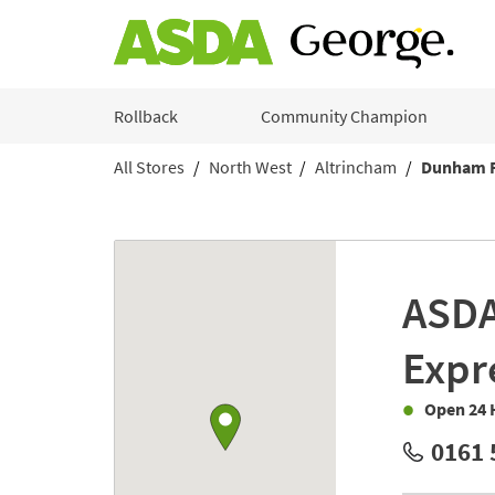
Skip to content
Rollback
Community Champion
All Stores
North West
Altrincham
Dunham 
Return to Nav
Link to Google maps
ASD
Expr
Open 24 
0161 