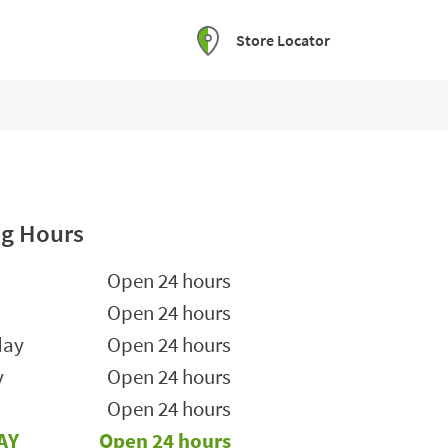
Store Locator
g Hours
he Week
Hours
Open 24 hours
Open 24 hours
day
Open 24 hours
y
Open 24 hours
Open 24 hours
AY
Open 24 hours