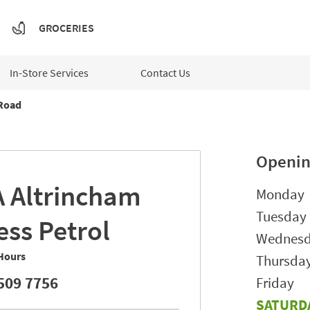
GROCERIES
In-Store Services
Contact Us
Road
Openin
A
Altrincham
Day of t
Monday
Tuesday
ess Petrol
Wednes
Hours
Thursda
509 7756
Friday
SATURD