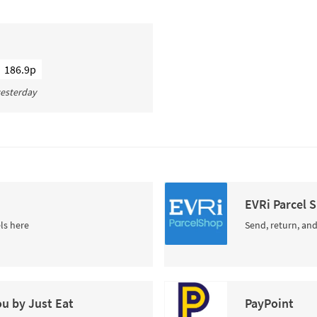
186.9p
 yesterday
EVRi Parcel 
ls here
Send, return, and
ou by Just Eat
PayPoint