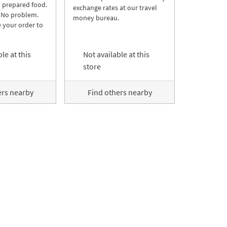
y prepared food.
exchange rates at our travel
 No problem.
money bureau.
 your order to
le at this
Not available at this
store
ers nearby
Find others nearby