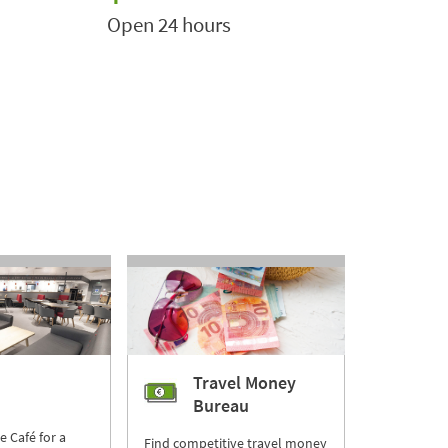
Open 24 hours
Travel Money
Bureau
re Café for a
Find competitive travel money