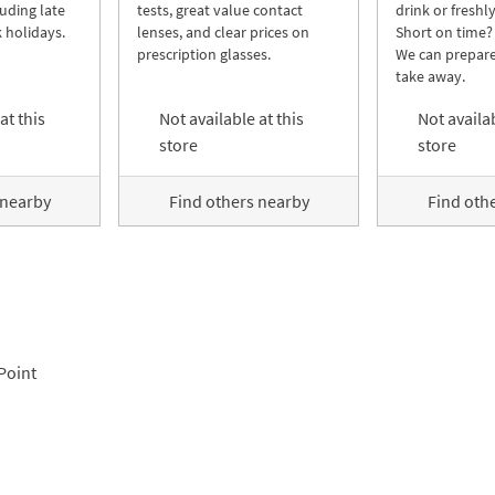
luding late
tests, great value contact
drink or freshl
 holidays.
lenses, and clear prices on
Short on time?
prescription glasses.
We can prepare
take away.
at this
Not available at this
Not availab
store
store
 nearby
Find others nearby
Find oth
Point