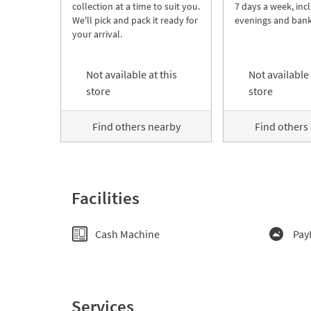
collection at a time to suit you.
7 days a week, inc
We'll pick and pack it ready for
evenings and bank
your arrival.
Not available at this
Not available 
store
store
Find others nearby
Find others
Facilities
Cash Machine
Pay
Services