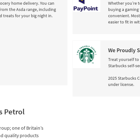
rocery home delivery. You can
Whether you’re to
from the Asda range, including
buying a gaming 
 treats for your big night in.
convenient. Most 
easier to fit in w
We Proudly S
Treat yourself to
Starbucks self-se
2025 Starbucks C
under license.
s Petrol
roup; one of Britain’s
and quality products