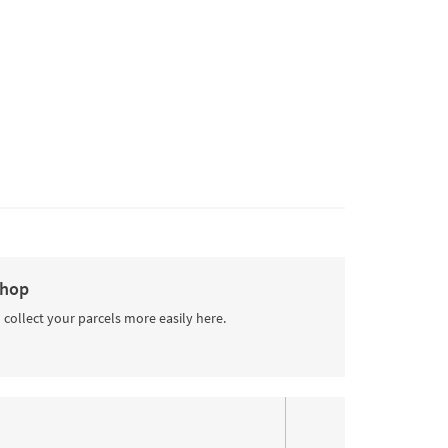
Shop
 collect your parcels more easily here.