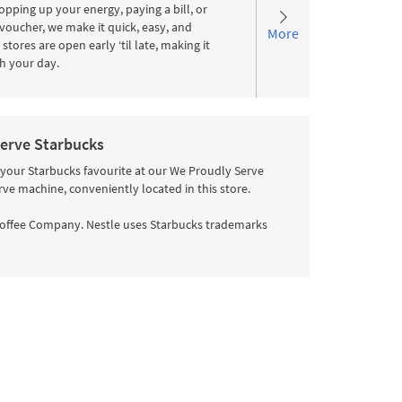
pping up your energy, paying a bill, or
voucher, we make it quick, easy, and
More
stores are open early ‘til late, making it
ith your day.
erve Starbucks
 your Starbucks favourite at our We Proudly Serve
rve machine, conveniently located in this store.
offee Company. Nestle uses Starbucks trademarks