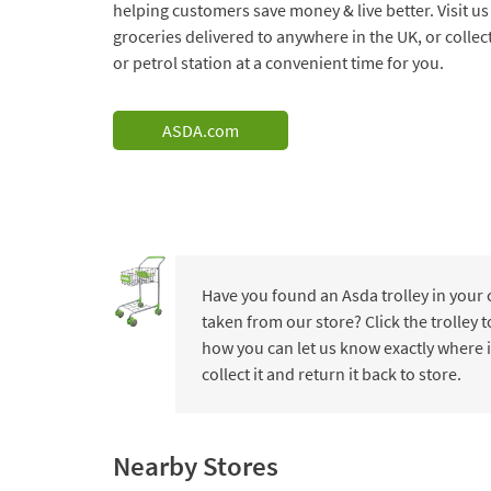
helping customers save money & live better. Visit us
groceries delivered to anywhere in the UK, or collec
or petrol station at a convenient time for you.
ASDA.com
Have you found an Asda trolley in your
taken from our store? Click the trolley
how you can let us know exactly where i
collect it and return it back to store.
Nearby Stores