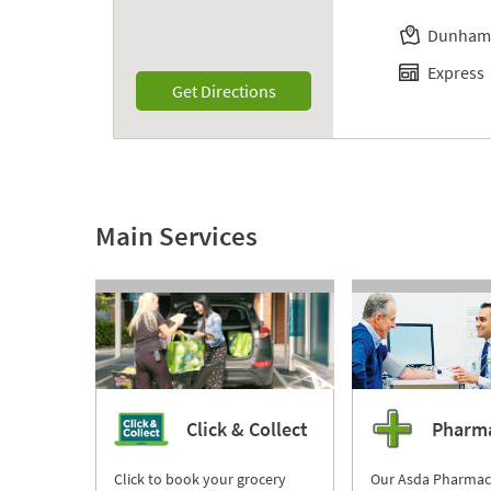
Dunham
Express
Link Opens in New Tab
Get Directions
Main Services
Click & Collect
Pharm
Click to book your grocery
Our Asda Pharmac