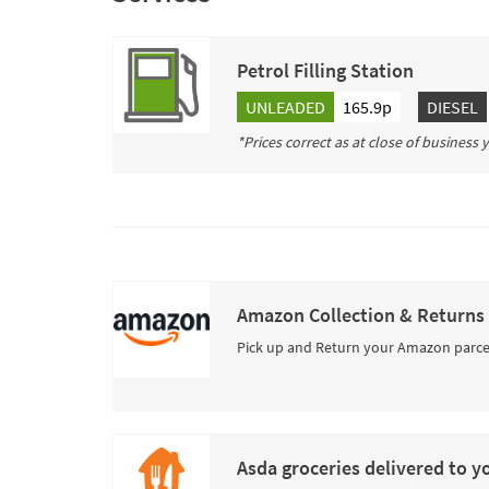
Petrol Filling Station
UNLEADED
165.9p
DIESEL
*Prices correct as at close of business
Amazon Collection & Returns
Pick up and Return your Amazon parce
Asda groceries delivered to y