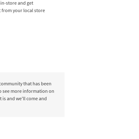
 in-store and get
t from your local store
 community that has been
 to see more information on
t is and we'll come and