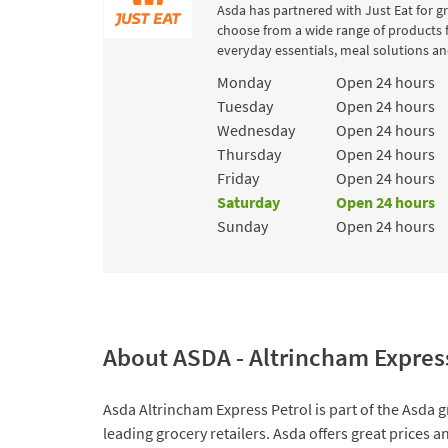
Asda has partnered with Just Eat for g
choose from a wide range of products 
everyday essentials, meal solutions and
Day of the Week
Hours
Monday
Open 24 hours
Tuesday
Open 24 hours
Wednesday
Open 24 hours
Thursday
Open 24 hours
Friday
Open 24 hours
Saturday
Open 24 hours
Sunday
Open 24 hours
About ASDA - Altrincham Expres
Asda Altrincham Express Petrol is part of the Asda g
leading grocery retailers. Asda offers great prices 