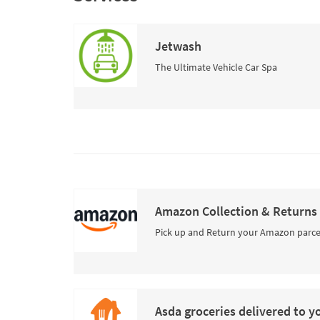
Jetwash
The Ultimate Vehicle Car Spa
Amazon Collection & Returns
Pick up and Return your Amazon parce
Asda groceries delivered to y