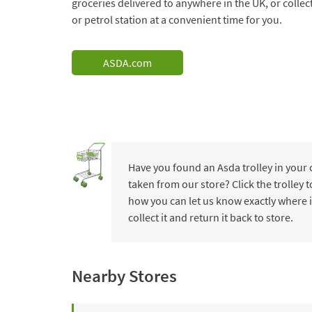
groceries delivered to anywhere in the UK, or collec
or petrol station at a convenient time for you.
ASDA.com
Have you found an Asda trolley in your
taken from our store? Click the trolley
how you can let us know exactly where i
collect it and return it back to store.
Nearby Stores