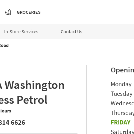
GROCERIES
In-Store Services
Contact Us
Road
Openin
A
Washington
Day of t
Monday
Tuesday
ess Petrol
Wednes
Hours
Thursda
814 6626
FRIDAY
Saturda