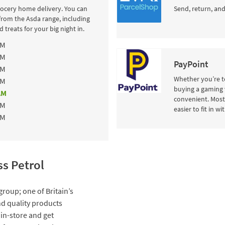
rocery home delivery. You can
Send, return, and
from the Asda range, including
 treats for your big night in.
AM
AM
PayPoint
AM
Whether you’re to
AM
buying a gaming 
AM
convenient. Most 
AM
easier to fit in w
AM
s Petrol
group; one of Britain’s
and quality products
 in-store and get