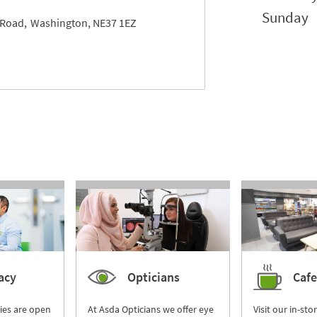
Sunday
 Road
Washington
NE37 1EZ
acy
Opticians
Cafe
ies are open
At Asda Opticians we offer eye
Visit our in-sto