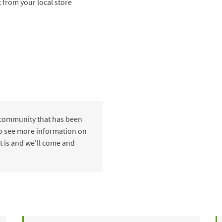
t from your local store
 community that has been
 to see more information on
t is and we'll come and