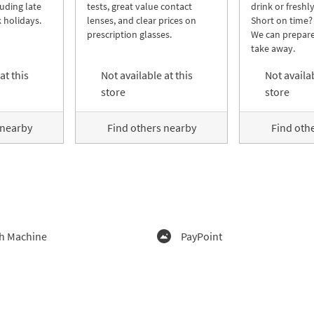
luding late
tests, great value contact
drink or freshl
 holidays.
lenses, and clear prices on
Short on time?
prescription glasses.
We can prepare
take away.
at this
Not available at this
Not availab
store
store
 nearby
Find others nearby
Find oth
h Machine
PayPoint