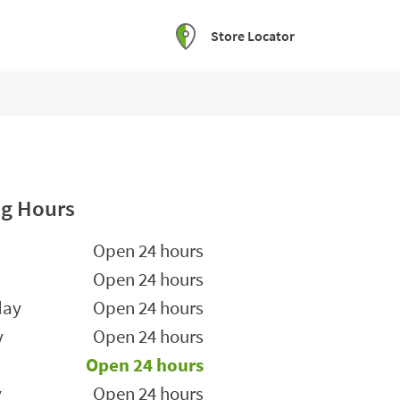
Store Locator
g Hours
he Week
Hours
Open 24 hours
Open 24 hours
day
Open 24 hours
y
Open 24 hours
Open 24 hours
y
Open 24 hours