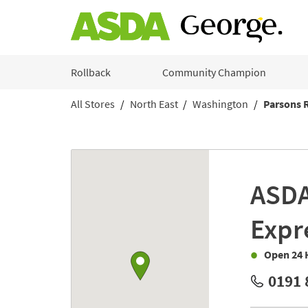
Skip to content
Rollback
Community Champion
All Stores
North East
Washington
Parsons 
Return to Nav
Link to Google maps
ASD
Expr
Open 24 
0191 