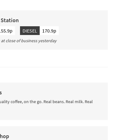
g Station
155.9p
DIESEL
170.9p
s at close of business yesterday
s
uality coffee, on the go. Real beans. Real milk. Real
Shop