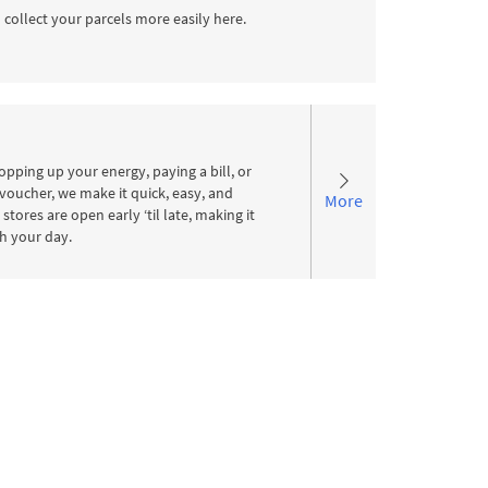
 collect your parcels more easily here.
pping up your energy, paying a bill, or
voucher, we make it quick, easy, and
More
stores are open early ‘til late, making it
ith your day.