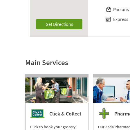
Parsons
Express
Link Opens in New Tab
Get Directions
Main Services
Click & Collect
Pharm
Click to book your grocery
Our Asda Pharmac