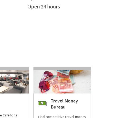
Open 24 hours
Travel Money
Bureau
re Café for a
Find competitive travel money