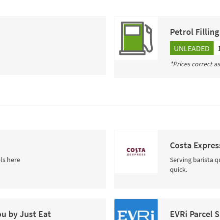
Petrol Fillin
UNLEADED
*Prices correct a
Costa Expres
ls here
Serving barista q
quick.
ou by Just Eat
EVRi Parcel 