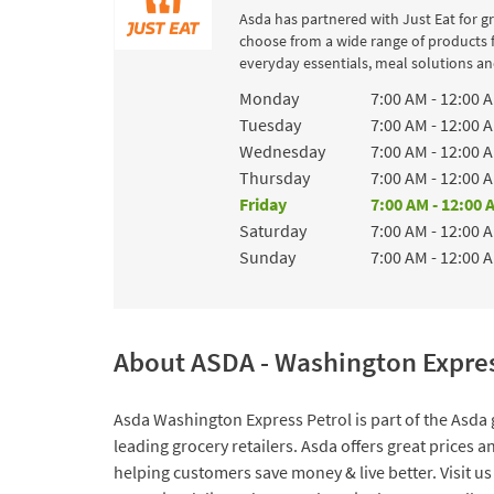
Asda has partnered with Just Eat for g
choose from a wide range of products 
everyday essentials, meal solutions and
Day of the Week
Hours
Monday
7:00 AM
-
12:00 
Tuesday
7:00 AM
-
12:00 
Wednesday
7:00 AM
-
12:00 
Thursday
7:00 AM
-
12:00 
Friday
7:00 AM
-
12:00 
Saturday
7:00 AM
-
12:00 
Sunday
7:00 AM
-
12:00 
About ASDA - Washington Expres
Asda Washington Express Petrol is part of the Asda 
leading grocery retailers. Asda offers great prices 
helping customers save money & live better. Visit us