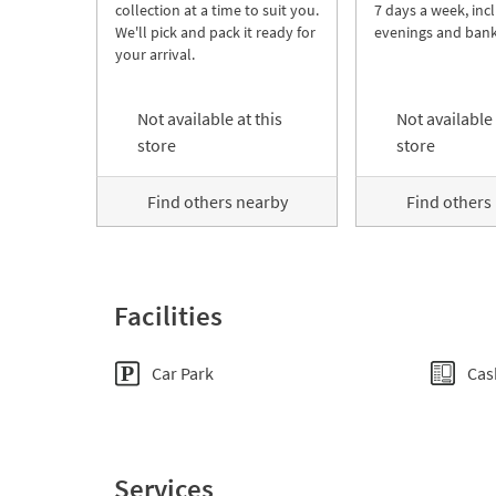
collection at a time to suit you.
7 days a week, inc
We'll pick and pack it ready for
evenings and bank
your arrival.
Not available at this
Not available 
store
store
Find others nearby
Find others
Facilities
Car Park
Cas
Services