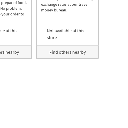
y prepared food.
exchange rates at our travel
 No problem.
money bureau.
 your order to
le at this
Not available at this
store
ers nearby
Find others nearby