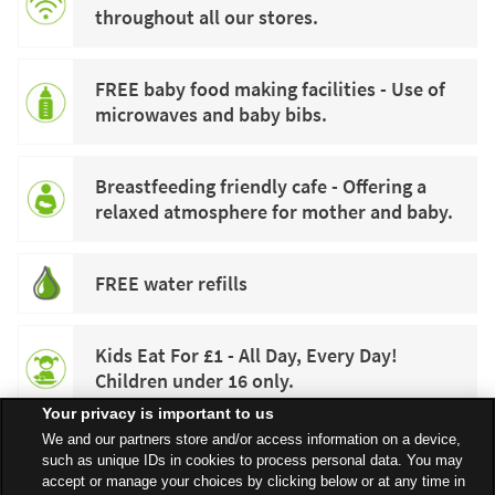
throughout all our stores.
FREE baby food making facilities - Use of
microwaves and baby bibs.
Breastfeeding friendly cafe - Offering a
relaxed atmosphere for mother and baby.
FREE water refills
Kids Eat For £1 - All Day, Every Day!
Children under 16 only.
Your privacy is important to us
We and our partners store and/or access information on a device,
such as unique IDs in cookies to process personal data. You may
accept or manage your choices by clicking below or at any time in