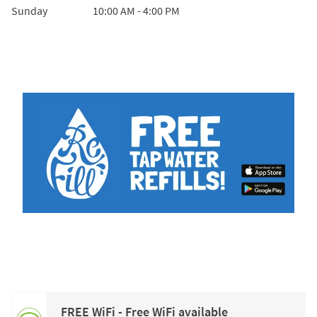
Sunday
10:00 AM
-
4:00 PM
FREE WiFi - Free WiFi available