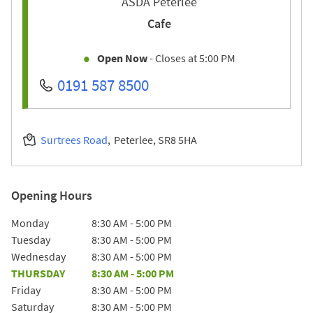
ASDA Peterlee
Cafe
Open Now
- Closes at
5:00 PM
0191 587 8500
Surtrees Road
Peterlee
SR8 5HA
Opening Hours
Day of the Week
Hours
Monday
8:30 AM
-
5:00 PM
Tuesday
8:30 AM
-
5:00 PM
Wednesday
8:30 AM
-
5:00 PM
THURSDAY
8:30 AM
-
5:00 PM
Friday
8:30 AM
-
5:00 PM
Saturday
8:30 AM
-
5:00 PM