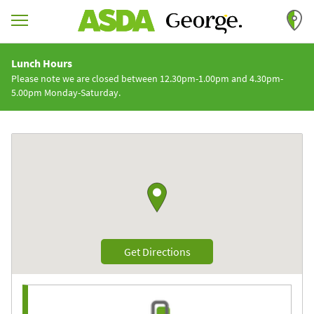
Skip to content
Return to Nav
Lunch Hours
Please note we are closed between 12.30pm-1.00pm and 4.30pm-
5.00pm Monday-Saturday.
Link to Google maps
Link Opens in New Tab
Get Directions