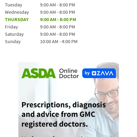
Tuesday
9:00 AM
-
8:00 PM
Wednesday
9:00 AM
-
8:00 PM
THURSDAY
9:00 AM
-
8:00 PM
Friday
9:00 AM
-
8:00 PM
Saturday
9:00 AM
-
8:00 PM
Sunday
10:00 AM
-
4:00 PM