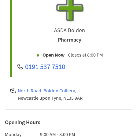
ASDA Boldon
Pharmacy
Open Now
- Closes at
8:00 PM
0191 537 7510
North Road, Boldon Colliery
Newcastle upon Tyne
NE35 9AR
Opening Hours
Day of the Week
Hours
Monday
9:00 AM
-
8:00 PM