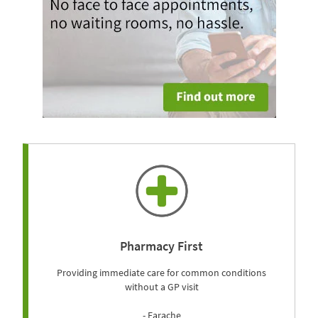
Pharmacy First
Providing immediate care for common conditions
without a GP visit
- Earache