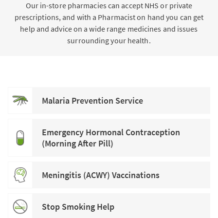
Our in-store pharmacies can accept NHS or private
prescriptions, and with a Pharmacist on hand you can get
help and advice on a wide range medicines and issues
surrounding your health.
Malaria Prevention Service
Emergency Hormonal Contraception
(Morning After Pill)
Meningitis (ACWY) Vaccinations
Stop Smoking Help