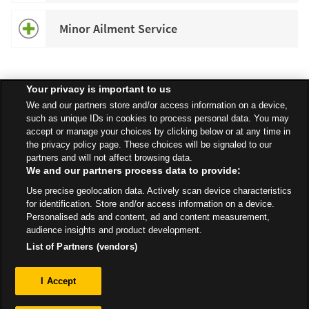
Minor Ailment Service
Your privacy is important to us
Speak to your local Asda Pharmacist for more information about
We and our partners store and/or access information on a device,
specific services available in your area.
such as unique IDs in cookies to process personal data. You may
accept or manage your choices by clicking below or at any time in
the privacy policy page. These choices will be signaled to our
partners and will not affect browsing data.
We and our partners process data to provide:
All Stores
North East
Newcastle upon Tyne
Use precise geolocation data. Actively scan device characteristics
North Road, Boldon Colliery
Pharmacy
for identification. Store and/or access information on a device.
Personalised ads and content, ad and content measurement,
audience insights and product development.
List of Partners (vendors)
Privacy
I Accept