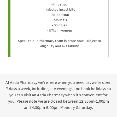
- Impetigo
- Infected insect bite
- Sore throat
- Sinusitis
- Shingles
- UTIs in women
Speak to our Pharmacy team in-store now! Subject to
eligibility and availability
At Asda Pharmacy we're here when you need us; we're open
7 days a week, including late evenings and bank holidays so
you can visit an Asda Pharmacy when it’s convenient for
you. Please note we are closed between 12.30pm-1.00pm
and 4.30pm-5.00pm Monday-Saturday.