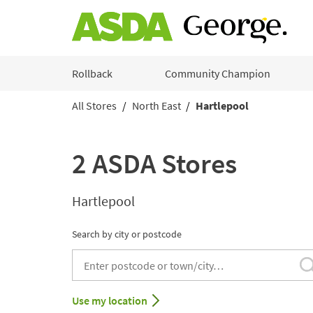
Skip to content
Rollback
Community Champion
All Stores
North East
Hartlepool
Return to Nav
2 ASDA Stores
Hartlepool
Search by city or postcode
City, State/Provice, Zip or City & Country
Use my location