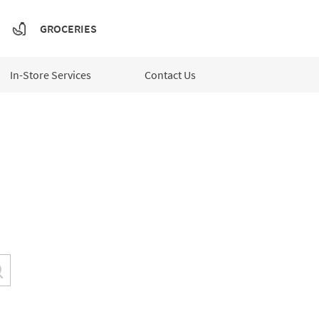
GROCERIES
In-Store Services
Contact Us
Submit a search.