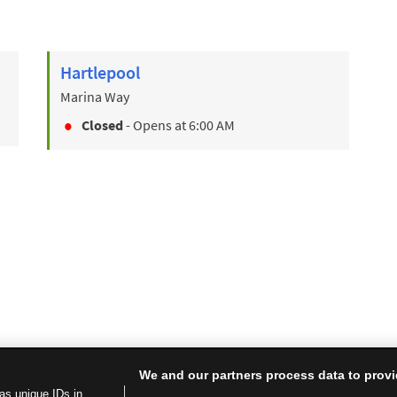
Hartlepool
Marina Way
Closed
- Opens at
6:00 AM
We and our partners process data to provi
as unique IDs in