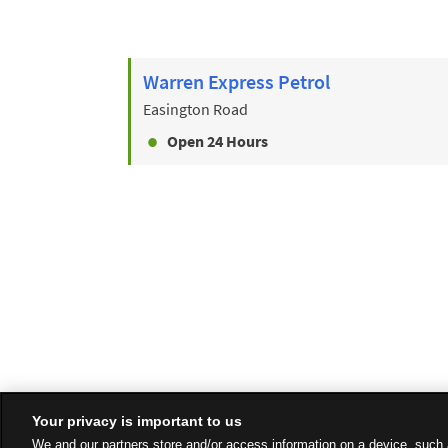
Warren Express Petrol
Easington Road
Open 24 Hours
Your privacy is important to us
We and our partners store and/or access information on a device, such 