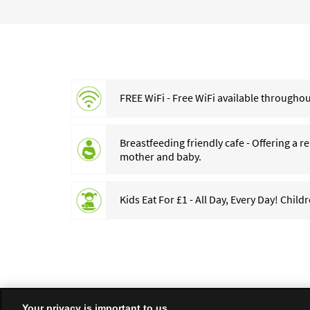
FREE WiFi - Free WiFi available throughout
Breastfeeding friendly cafe - Offering a 
mother and baby.
Kids Eat For £1 - All Day, Every Day! Child
Your privacy is important to us