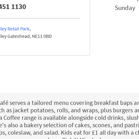
451 1130
Sunday
ley Retail Park
ley
Gateshead
NE11 0BD
afé serves a tailored menu covering breakfast baps a
uch as jacket potatoes, rolls, and wraps, plus burgers a
a Coffee range is available alongside cold drinks, slush
e's also a bakery selection of cakes, scones, and pastri
ps, coleslaw, and salad. Kids eat for £1 all day with a c