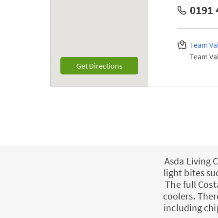
0191 
Team Val
Team Val
Link Opens in New Tab
Get Directions
Asda Living C
light bites s
The full Cost
coolers. Ther
including chi