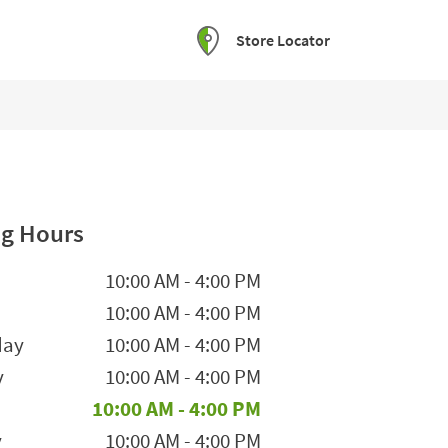
Store Locator
g Hours
he Week
Hours
10:00 AM
-
4:00 PM
10:00 AM
-
4:00 PM
day
10:00 AM
-
4:00 PM
y
10:00 AM
-
4:00 PM
10:00 AM
-
4:00 PM
y
10:00 AM
-
4:00 PM