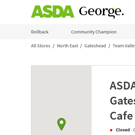
Skip to content
Rollback
Community Champion
All Stores
North East
Gateshead
Team Valley
Return to Nav
Link to Google maps
ASDA
Gate
Cafe
Closed
- 