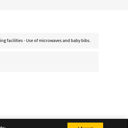
g facilities - Use of microwaves and baby bibs.
de: