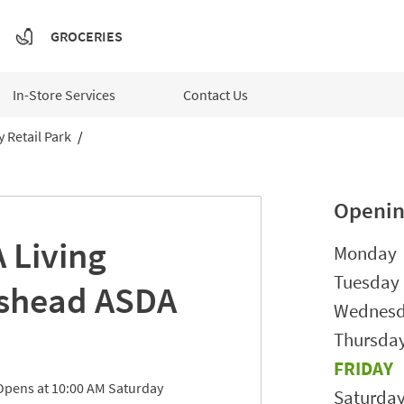
GROCERIES
In-Store Services
Contact Us
 Retail Park
Openin
 Living
Day of t
Monday
Tuesday
shead
ASDA
Wednes
Thursda
FRIDAY
Opens at
10:00 AM
Saturday
Saturda