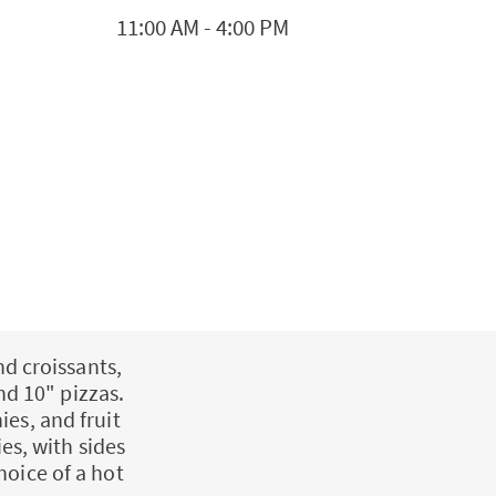
11:00 AM
-
4:00 PM
nd croissants,
nd 10" pizzas.
ies, and fruit
es, with sides
hoice of a hot