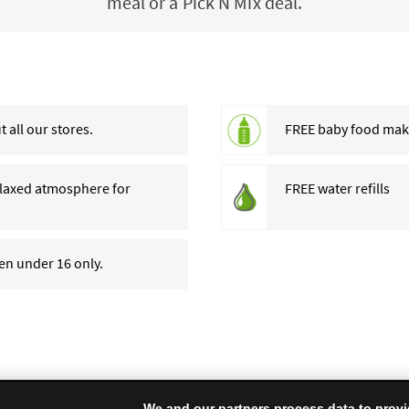
meal or a Pick N Mix deal.
 all our stores.
FREE baby food makin
relaxed atmosphere for
FREE water refills
ren under 16 only.
We and our partners process data to provi