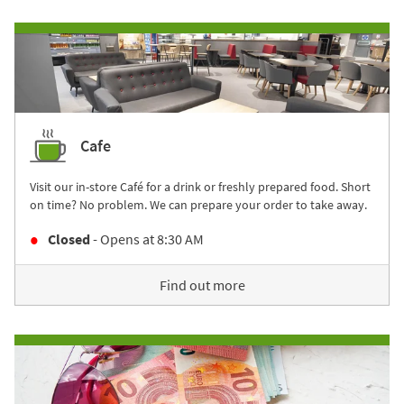
Cafe
Visit our in-store Café for a drink or freshly prepared food. Short
on time? No problem. We can prepare your order to take away.
Closed
- Opens at
8:30 AM
Find out more