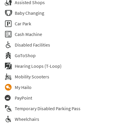
Assisted Shops
Baby Changing
Car Park
Cash Machine
Disabled Facilities
GoToShop
Hearing Loops (T-Loop)
Mobility Scooters
My Hailo
PayPoint
Temporary Disabled Parking Pass
Wheelchairs