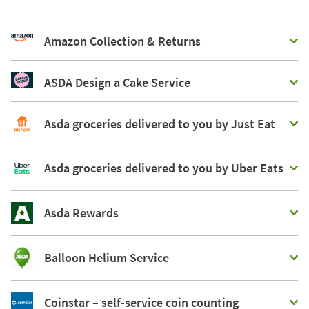
Amazon Collection & Returns
ASDA Design a Cake Service
Asda groceries delivered to you by Just Eat
Asda groceries delivered to you by Uber Eats
Asda Rewards
Balloon Helium Service
Coinstar – self-service coin counting