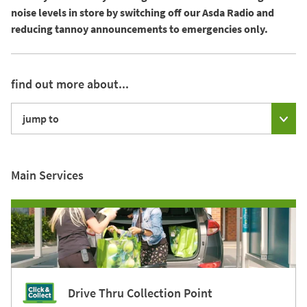
noise levels in store by switching off our Asda Radio and
reducing tannoy announcements to emergencies only.
find out more about...
jump to
Main Services
Drive Thru Collection Point