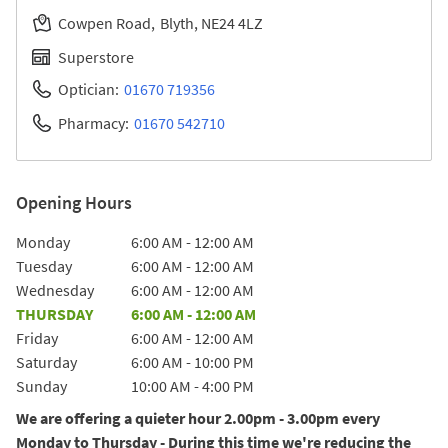
Cowpen Road
Blyth
NE24 4LZ
Superstore
Optician:
01670 719356
Pharmacy:
01670 542710
Opening Hours
Day of the Week
Hours
Monday
6:00 AM
-
12:00 AM
Tuesday
6:00 AM
-
12:00 AM
Wednesday
6:00 AM
-
12:00 AM
THURSDAY
6:00 AM
-
12:00 AM
Friday
6:00 AM
-
12:00 AM
Saturday
6:00 AM
-
10:00 PM
Sunday
10:00 AM
-
4:00 PM
We are offering a quieter hour 2.00pm - 3.00pm every
Monday to Thursday - During this time we're reducing the