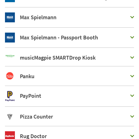
Max Spielmann
Max Spielmann - Passport Booth
musicMagpie SMARTDrop Kiosk
Panku
PayPoint
Pizza Counter
Rug Doctor