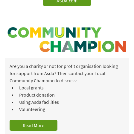
ASDA.com
Are you a charity or not for profit organisation looking
for support from Asda? Then contact your Local
Community Champion to discuss:
Local grants
Product donation
Using Asda facilities
Volunteering
Read More