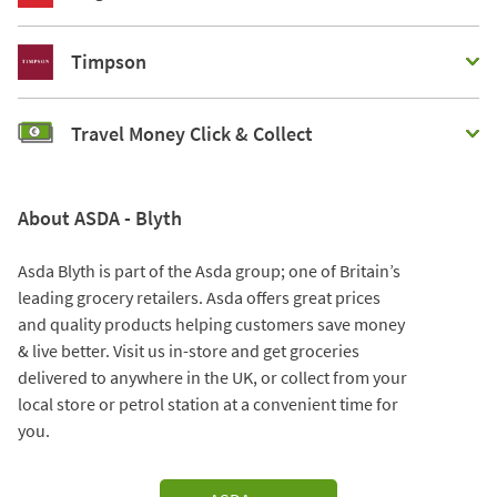
Timpson
Travel Money Click & Collect
About ASDA - Blyth
Asda Blyth is part of the Asda group; one of Britain’s
leading grocery retailers. Asda offers great prices
and quality products helping customers save money
& live better. Visit us in-store and get groceries
delivered to anywhere in the UK, or collect from your
local store or petrol station at a convenient time for
you.