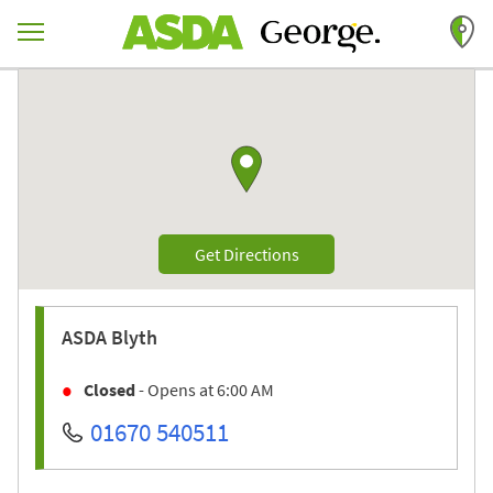
Skip to content
Return to Nav
Link to Google maps
Link Opens in New Tab
Get Directions
ASDA
Blyth
Closed
- Opens at
6:00 AM
01670 540511