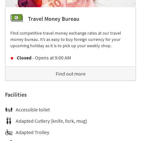
Travel Money Bureau
Find competitive travel money exchange rates at our travel
money bureau. It’s as easy to buy foreign currency for your
upcoming holiday as it is to pick up your weekly shop.
Closed
- Opens at
9:00 AM
Find out more
Facilities
Accessible toilet
Adapted Cutlery (knife, fork, mug)
Adapted Trolley