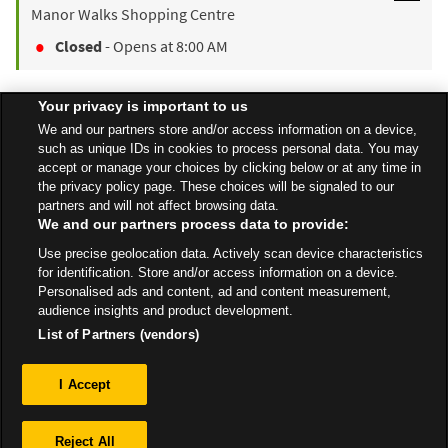
Manor Walks Shopping Centre
Closed
- Opens at
8:00 AM
Your privacy is important to us
Find a Store
We and our partners store and/or access information on a device,
such as unique IDs in cookies to process personal data. You may
accept or manage your choices by clicking below or at any time in
the privacy policy page. These choices will be signaled to our
Back to top
partners and will not affect browsing data.
We and our partners process data to provide:
Use precise geolocation data. Actively scan device characteristics
All Stores
North East
Blyth
Cowpen Road
for identification. Store and/or access information on a device.
Personalised ads and content, ad and content measurement,
audience insights and product development.
List of Partners (vendors)
Privacy
I Accept
Sitemap
Reject All