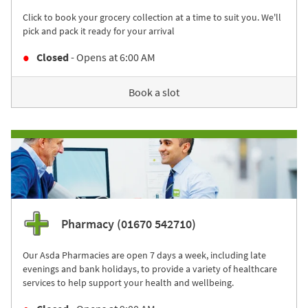
Click to book your grocery collection at a time to suit you. We'll
pick and pack it ready for your arrival
Closed
- Opens at
6:00 AM
Book a slot
Pharmacy (01670 542710)
Our Asda Pharmacies are open 7 days a week, including late
evenings and bank holidays, to provide a variety of healthcare
services to help support your health and wellbeing.