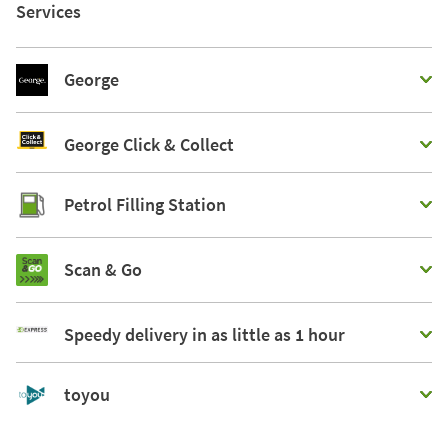
Services
George
George Click & Collect
Petrol Filling Station
Scan & Go
Speedy delivery in as little as 1 hour
toyou