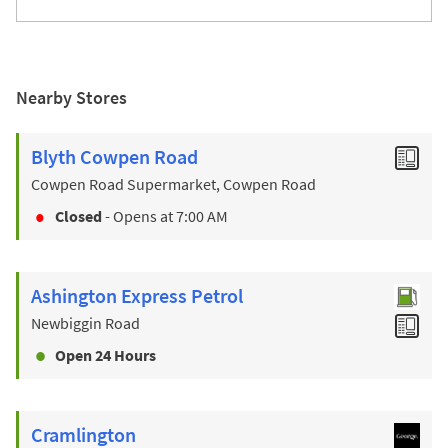
Nearby Stores
Blyth Cowpen Road
Cowpen Road Supermarket, Cowpen Road
Closed
- Opens at
7:00 AM
Ashington Express Petrol
Newbiggin Road
Open 24 Hours
Cramlington