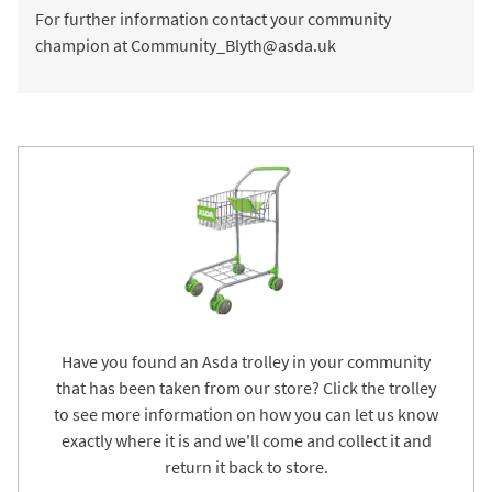
For further information contact your community
champion at Community_Blyth@asda.uk
Have you found an Asda trolley in your community
that has been taken from our store? Click the trolley
to see more information on how you can let us know
exactly where it is and we'll come and collect it and
return it back to store.