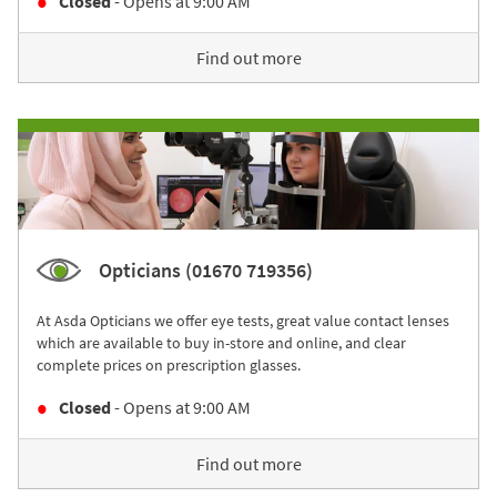
Closed
- Opens at
9:00 AM
Find out more
Opticians (01670 719356)
At Asda Opticians we offer eye tests, great value contact lenses
which are available to buy in-store and online, and clear
complete prices on prescription glasses.
Closed
- Opens at
9:00 AM
Find out more