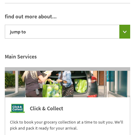
find out more about...
jump to
Main Services
Click & Collect
Click to book your grocery collection at a time to suit you. We'll
pick and pack it ready for your arrival.