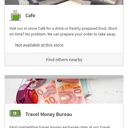
Cafe
Visit our in-store Café for a drink or freshly prepared food. Short
on time? No problem. We can prepare your order to take away.
Not available at this store
Find others nearby
Travel Money Bureau
Find competitive travel money exchange rates at our travel