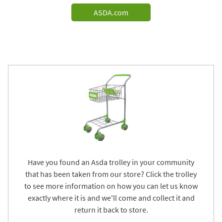
ASDA.com
Have you found an Asda trolley in your community
that has been taken from our store? Click the trolley
to see more information on how you can let us know
exactly where it is and we'll come and collect it and
return it back to store.