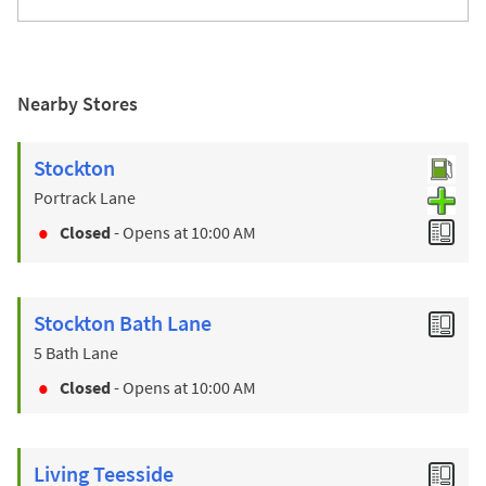
Nearby Stores
Stockton
Portrack Lane
Closed
- Opens at
10:00 AM
Stockton Bath Lane
5 Bath Lane
Closed
- Opens at
10:00 AM
Living Teesside