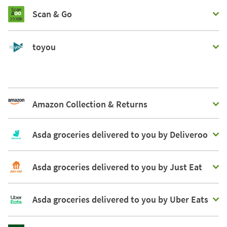
Scan & Go
toyou
Amazon Collection & Returns
Asda groceries delivered to you by Deliveroo
Asda groceries delivered to you by Just Eat
Asda groceries delivered to you by Uber Eats