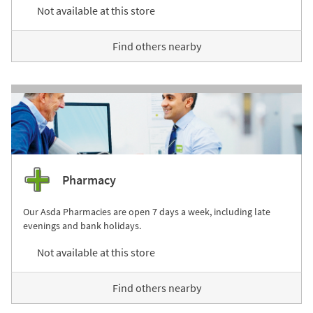
Not available at this store
Find others nearby
Pharmacy
Our Asda Pharmacies are open 7 days a week, including late
evenings and bank holidays.
Not available at this store
Find others nearby