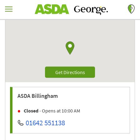
Skip to content
Return to Nav
Link to Google maps
Link Opens in New Tab
Get Directions
ASDA
Billingham
Closed
- Opens at
10:00 AM
01642 551138