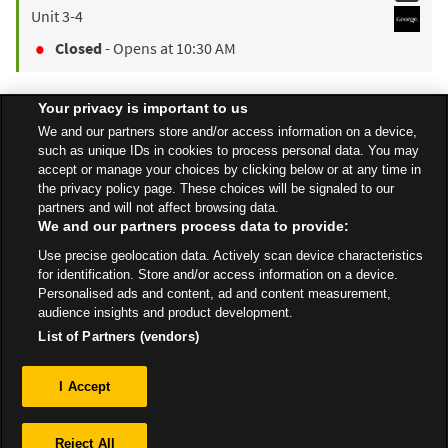
Unit 3-4
Closed
- Opens at
10:30 AM
Your privacy is important to us
Find a Store
We and our partners store and/or access information on a device,
such as unique IDs in cookies to process personal data. You may
accept or manage your choices by clicking below or at any time in
the privacy policy page. These choices will be signaled to our
Back to top
partners and will not affect browsing data.
We and our partners process data to provide:
Use precise geolocation data. Actively scan device characteristics
All Stores
North East
Billingham
The Causeway
for identification. Store and/or access information on a device.
Personalised ads and content, ad and content measurement,
audience insights and product development.
List of Partners (vendors)
Privacy
I Accept
Sitemap
Reject All