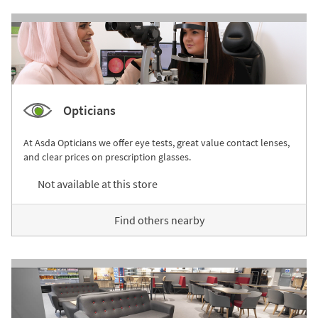
Opticians
At Asda Opticians we offer eye tests, great value contact lenses,
and clear prices on prescription glasses.
Not available at this store
Find others nearby