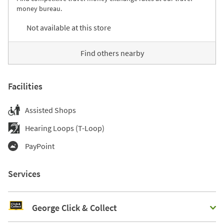
money bureau.
Not available at this store
Find others nearby
Facilities
Assisted Shops
Hearing Loops (T-Loop)
PayPoint
Services
George Click & Collect