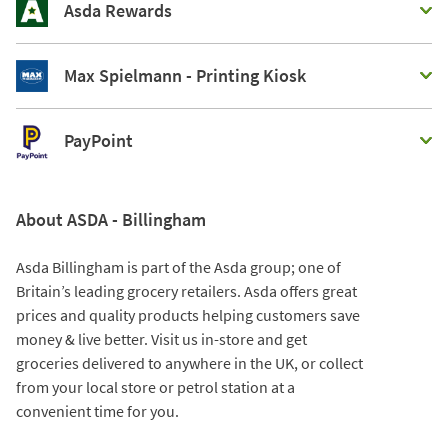
Asda Rewards
Max Spielmann - Printing Kiosk
PayPoint
About ASDA - Billingham
Asda Billingham is part of the Asda group; one of
Britain’s leading grocery retailers. Asda offers great
prices and quality products helping customers save
money & live better. Visit us in-store and get
groceries delivered to anywhere in the UK, or collect
from your local store or petrol station at a
convenient time for you.