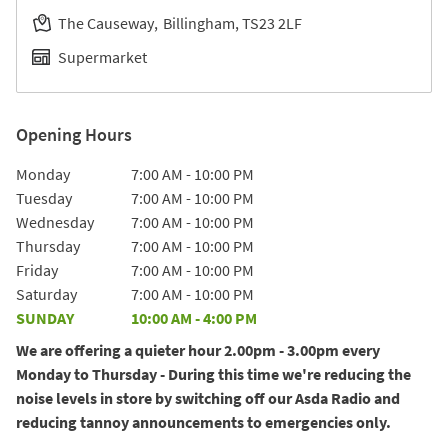
The Causeway
Billingham
TS23 2LF
Supermarket
Opening Hours
Day of the Week
Hours
Monday
7:00 AM
-
10:00 PM
Tuesday
7:00 AM
-
10:00 PM
Wednesday
7:00 AM
-
10:00 PM
Thursday
7:00 AM
-
10:00 PM
Friday
7:00 AM
-
10:00 PM
Saturday
7:00 AM
-
10:00 PM
SUNDAY
10:00 AM
-
4:00 PM
We are offering a quieter hour 2.00pm - 3.00pm every
Monday to Thursday - During this time we're reducing the
noise levels in store by switching off our Asda Radio and
reducing tannoy announcements to emergencies only.