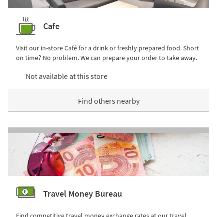
Cafe
Visit our in-store Café for a drink or freshly prepared food. Short
on time? No problem. We can prepare your order to take away.
Not available at this store
Find others nearby
Travel Money Bureau
Find competitive travel money exchange rates at our travel