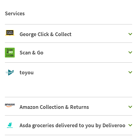
Services
George Click & Collect
Scan & Go
toyou
Amazon Collection & Returns
Asda groceries delivered to you by Deliveroo