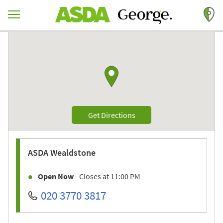
Skip to content
Return to Nav
Link to Google maps
Link Opens in New Tab
Get Directions
ASDA
Wealdstone
Open Now
- Closes at
11:00 PM
020 3770 3817