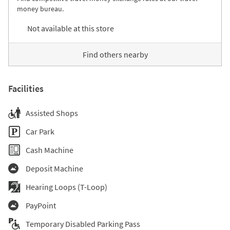
money bureau.
Not available at this store
Find others nearby
Facilities
Assisted Shops
Car Park
Cash Machine
Deposit Machine
Hearing Loops (T-Loop)
PayPoint
Temporary Disabled Parking Pass