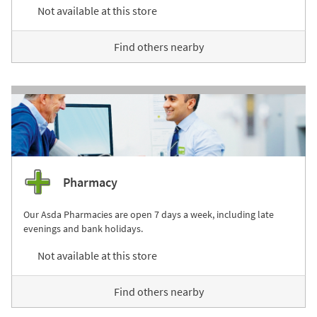
Not available at this store
Find others nearby
Pharmacy
Our Asda Pharmacies are open 7 days a week, including late
evenings and bank holidays.
Not available at this store
Find others nearby