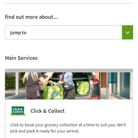
find out more about...
jump to
Main Services
Click & Collect
Click to book your grocery collection at a time to suit you. We'll
pick and pack it ready for your arrival.