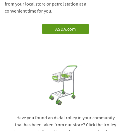
from your local store or petrol station at a
convenient time for you.
ASDA.com
Have you found an Asda trolley in your community
that has been taken from our store? Click the trolley