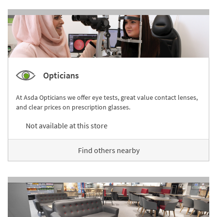
Opticians
At Asda Opticians we offer eye tests, great value contact lenses,
and clear prices on prescription glasses.
Not available at this store
Find others nearby