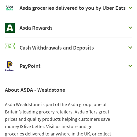
Asda groceries delivered to you by Uber Eats
Asda Rewards
Cash Withdrawals and Deposits
PayPoint
About ASDA - Wealdstone
Asda Wealdstone is part of the Asda group; one of
Britain’s leading grocery retailers. Asda offers great
prices and quality products helping customers save
money & live better. Visit us in-store and get
groceries delivered to anywhere in the UK, or collect