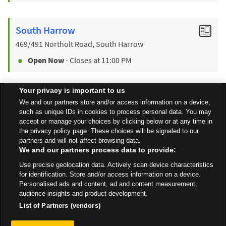
South Harrow
469/491 Northolt Road, South Harrow
Open Now
- Closes at
11:00 PM
Your privacy is important to us
Find a Store
We and our partners store and/or access information on a device,
such as unique IDs in cookies to process personal data. You may
accept or manage your choices by clicking below or at any time in
the privacy policy page. These choices will be signaled to our
Back to top
partners and will not affect browsing data.
We and our partners process data to provide:
Use precise geolocation data. Actively scan device characteristics
All Stores
London
Wealdstone
35-40 High Street
for identification. Store and/or access information on a device.
Personalised ads and content, ad and content measurement,
audience insights and product development.
List of Partners (vendors)