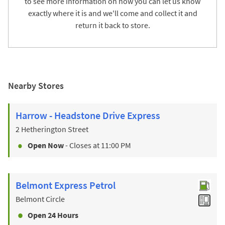
to see more information on how you can let us know
exactly where it is and we'll come and collect it and
return it back to store.
Nearby Stores
Harrow - Headstone Drive Express
2 Hetherington Street
Open Now
- Closes at
11:00 PM
Belmont Express Petrol
Belmont Circle
Open 24 Hours