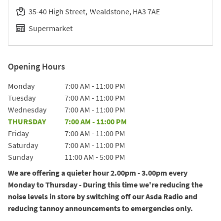
35-40 High Street
Wealdstone
HA3 7AE
Supermarket
Opening Hours
Day of the Week
Hours
Monday
7:00 AM
-
11:00 PM
Tuesday
7:00 AM
-
11:00 PM
Wednesday
7:00 AM
-
11:00 PM
THURSDAY
7:00 AM
-
11:00 PM
Friday
7:00 AM
-
11:00 PM
Saturday
7:00 AM
-
11:00 PM
Sunday
11:00 AM
-
5:00 PM
We are offering a quieter hour 2.00pm - 3.00pm every
Monday to Thursday - During this time we're reducing the
noise levels in store by switching off our Asda Radio and
reducing tannoy announcements to emergencies only.