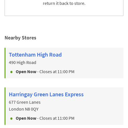
return it back to store.
Nearby Stores
Tottenham High Road
490 High Road
Open Now
- Closes at
11:00 PM
Harringay Green Lanes Express
677 Green Lanes
London
N8 0QY
Open Now
- Closes at
11:00 PM