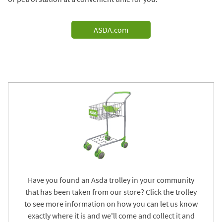
ASDA.com
Have you found an Asda trolley in your community
that has been taken from our store? Click the trolley
to see more information on how you can let us know
exactly where it is and we'll come and collect it and