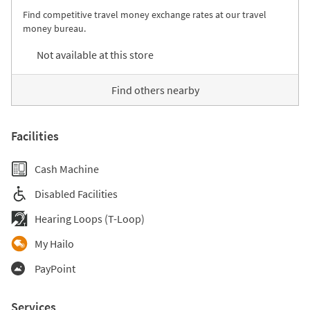
Find competitive travel money exchange rates at our travel
money bureau.
Not available at this store
Find others nearby
Facilities
Cash Machine
Disabled Facilities
Hearing Loops (T-Loop)
My Hailo
PayPoint
Services