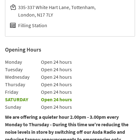
335-337 White Hart Lane, Tottenham
London
N17 7LY
Filling Station
Opening Hours
Day of the Week
Hours
Monday
Open 24 hours
Tuesday
Open 24 hours
Wednesday
Open 24 hours
Thursday
Open 24 hours
Friday
Open 24 hours
SATURDAY
Open 24 hours
Sunday
Open 24 hours
We are offering a quieter hour 2.00pm - 3.00pm every
Monday to Thursday - During this time we're reducing the
noise levels in store by switching off our Asda Radio and
reducing tannoy announcements to emergencies only.