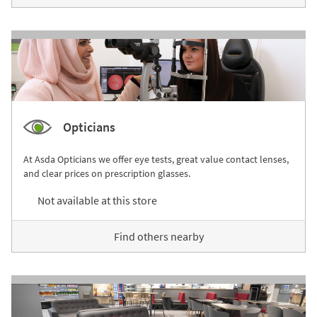
Opticians
At Asda Opticians we offer eye tests, great value contact lenses,
and clear prices on prescription glasses.
Not available at this store
Find others nearby