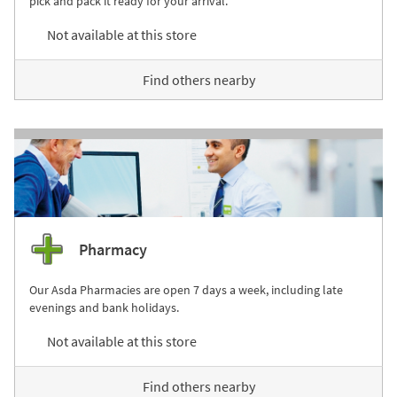
pick and pack it ready for your arrival.
Not available at this store
Find others nearby
Pharmacy
Our Asda Pharmacies are open 7 days a week, including late
evenings and bank holidays.
Not available at this store
Find others nearby