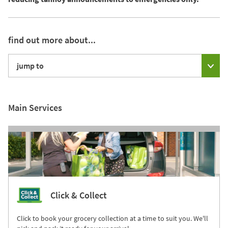
find out more about...
jump to
Main Services
Click & Collect
Click to book your grocery collection at a time to suit you. We'll