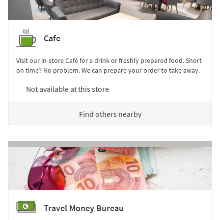
Cafe
Visit our in-store Café for a drink or freshly prepared food. Short
on time? No problem. We can prepare your order to take away.
Not available at this store
Find others nearby
Travel Money Bureau