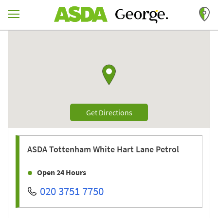
Skip to content
Return to Nav
Link to Google maps
Link Opens in New Tab
Get Directions
ASDA
Tottenham White Hart Lane Petrol
Open 24 Hours
020 3751 7750