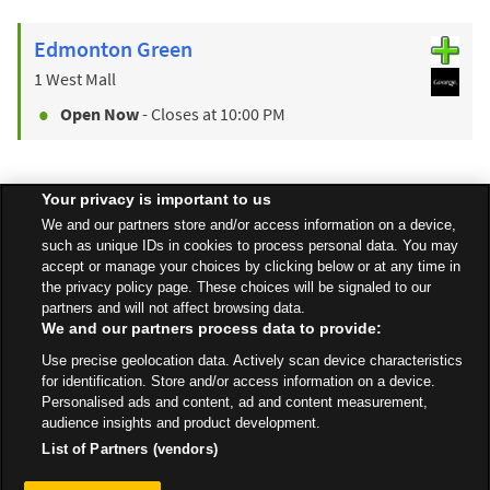
Edmonton Green
1 West Mall
Open Now
- Closes at
10:00 PM
Your privacy is important to us
Find a Store
We and our partners store and/or access information on a device,
such as unique IDs in cookies to process personal data. You may
accept or manage your choices by clicking below or at any time in
Back to top
the privacy policy page. These choices will be signaled to our
partners and will not affect browsing data.
We and our partners process data to provide:
All Stores
London
London
Use precise geolocation data. Actively scan device characteristics
335-337 White Hart Lane, Tottenham
for identification. Store and/or access information on a device.
Personalised ads and content, ad and content measurement,
audience insights and product development.
List of Partners (vendors)