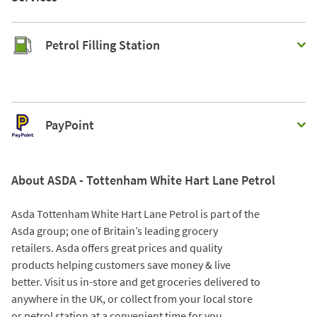
Petrol Filling Station
PayPoint
About ASDA - Tottenham White Hart Lane Petrol
Asda Tottenham White Hart Lane Petrol is part of the
Asda group; one of Britain’s leading grocery
retailers. Asda offers great prices and quality
products helping customers save money & live
better. Visit us in-store and get groceries delivered to
anywhere in the UK, or collect from your local store
or petrol station at a convenient time for you.