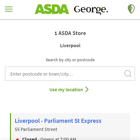
Skip to content
Return to Nav
1 ASDA Store
Liverpool
Search by city or postcode
Subm
City, State/Provice, Zip or City & Country
Use my location
Liverpool - Parliament St Express
55 Parliament Street
Closed
- Opens at
7:00 AM