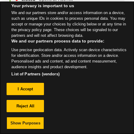
Your privacy is important to us
We and our partners store and/or access information on a device,
such as unique IDs in cookies to process personal data. You may
All Stores
London
Liverpool
accept or manage your choices by clicking below or at any time in
the privacy policy page. These choices will be signaled to our
partners and will not affect browsing data.
We and our partners process data to provide:
Use precise geolocation data. Actively scan device characteristics
for identification. Store and/or access information on a device.
Privacy
Personalised ads and content, ad and content measurement,
audience insights and product development.
Sitemap
List of Partners (vendors)
I Accept
Reject All
Show Purposes