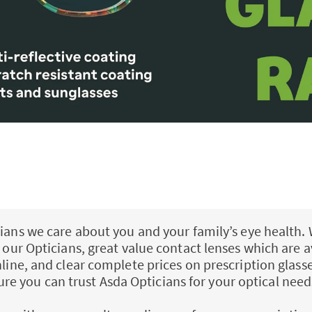
ians we care about you and your family’s eye health. 
ll our Opticians, great value contact lenses which are a
nline, and clear complete prices on prescription glass
ure you can trust Asda Opticians for your optical need