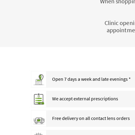
When shopping
Clinic openi
appointmen
Open 7 days a week and late evenings *
We accept external prescriptions
Free delivery on all contact lens orders