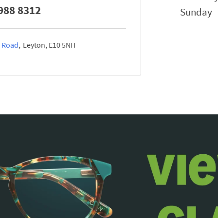
988 8312
Sunday
l Road
Leyton
E10 5NH