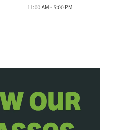
11:00 AM
-
5:00 PM