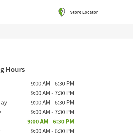
Store Locator
g Hours
he Week
Hours
9:00 AM
-
6:30 PM
9:00 AM
-
7:30 PM
day
9:00 AM
-
6:30 PM
y
9:00 AM
-
7:30 PM
9:00 AM
-
6:30 PM
y
9:00 AM
-
6:30 PM