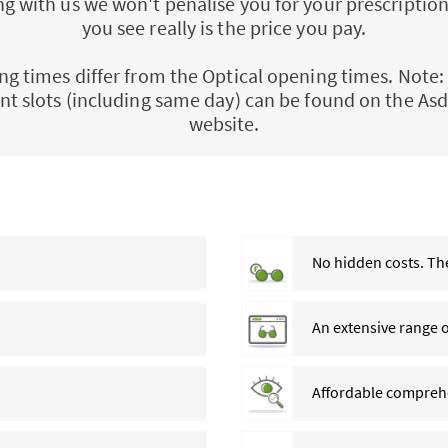
 with us we won't penalise you for your prescription
you see really is the price you pay.
ng times differ from the Optical opening times. Note: 
t slots (including same day) can be found on the Asd
website.
No hidden costs. The
An extensive range 
Affordable comprehe