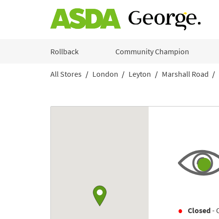
Skip to content
Rollback
Community Champion
All Stores
London
Leyton
Marshall Road
Return to Nav
Link to Google maps
Closed
- 