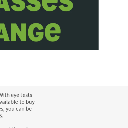
With eye tests
vailable to buy
es, you can be
s.