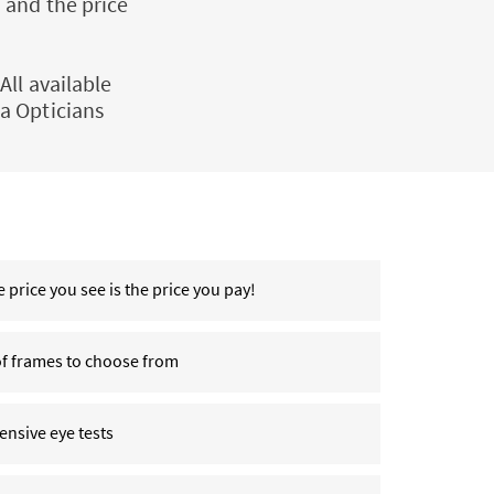
 and the price
All available
a Opticians
 price you see is the price you pay!
of frames to choose from
nsive eye tests