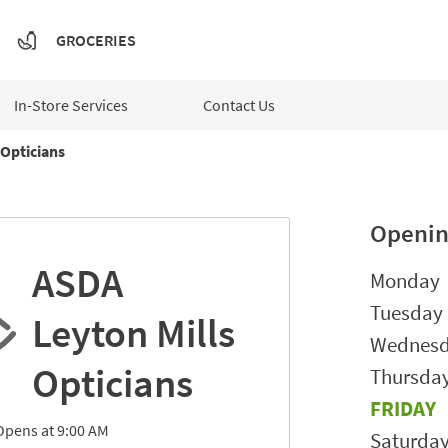
GROCERIES
In-Store Services
Contact Us
Opticians
Openin
ASDA
Day of t
Monday
Tuesday
Leyton Mills
Wednes
Opticians
Thursda
FRIDAY
Opens at
9:00 AM
Saturda