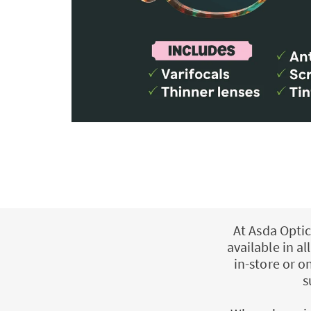
At Asda Optic
available in a
in-store or o
s