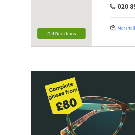
020 8
Marshal
Link Opens in New Tab
Get Directions