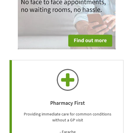
Pharmacy First
Providing immediate care for common conditions
without a GP visit
- Earache