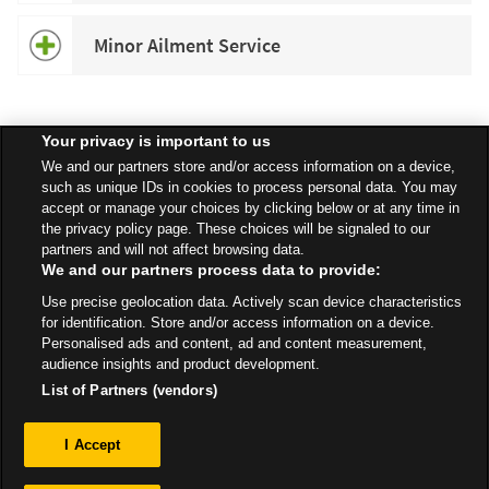
Minor Ailment Service
Your privacy is important to us
Speak to your local Asda Pharmacist for more information about
We and our partners store and/or access information on a device,
specific services available in your area.
such as unique IDs in cookies to process personal data. You may
accept or manage your choices by clicking below or at any time in
the privacy policy page. These choices will be signaled to our
partners and will not affect browsing data.
We and our partners process data to provide:
All Stores
London
Hounslow
Access from High Street
Use precise geolocation data. Actively scan device characteristics
Pharmacy
for identification. Store and/or access information on a device.
Personalised ads and content, ad and content measurement,
audience insights and product development.
List of Partners (vendors)
Privacy
I Accept