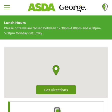
Skip to content
Return to Nav
Lunch Hours
Please note we are closed between 12.30pm-1.00pm and 4.30pm-
5.00pm Monday-Saturday.
Link to Google maps
Link Opens in New Tab
Get Directions