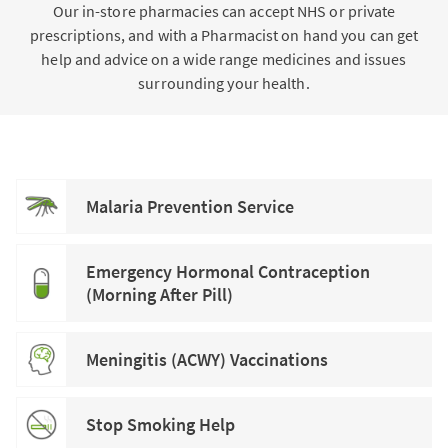
Our in-store pharmacies can accept NHS or private
prescriptions, and with a Pharmacist on hand you can get
help and advice on a wide range medicines and issues
surrounding your health.
Malaria Prevention Service
Emergency Hormonal Contraception
(Morning After Pill)
Meningitis (ACWY) Vaccinations
Stop Smoking Help