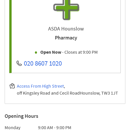
ASDA Hounslow
Pharmacy
Open Now
- Closes at
9:00 PM
020 8607 1020
Access From High Street
off Kingsley Road and Cecil Road
Hounslow
TW3 1JT
Opening Hours
Day of the Week
Hours
Monday
9:00 AM
-
9:00 PM