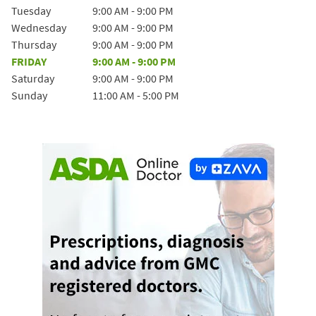
Tuesday
9:00 AM
-
9:00 PM
Wednesday
9:00 AM
-
9:00 PM
Thursday
9:00 AM
-
9:00 PM
FRIDAY
9:00 AM
-
9:00 PM
Saturday
9:00 AM
-
9:00 PM
Sunday
11:00 AM
-
5:00 PM