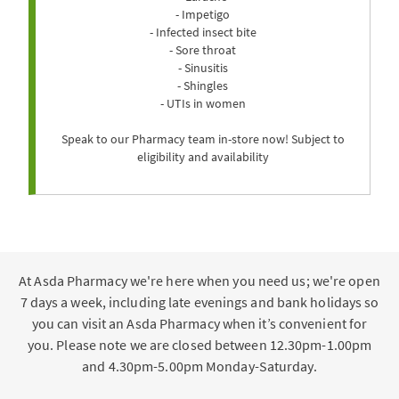
- Impetigo
- Infected insect bite
- Sore throat
- Sinusitis
- Shingles
- UTIs in women
Speak to our Pharmacy team in-store now! Subject to
eligibility and availability
At Asda Pharmacy we're here when you need us; we're open
7 days a week, including late evenings and bank holidays so
you can visit an Asda Pharmacy when it’s convenient for
you. Please note we are closed between 12.30pm-1.00pm
and 4.30pm-5.00pm Monday-Saturday.