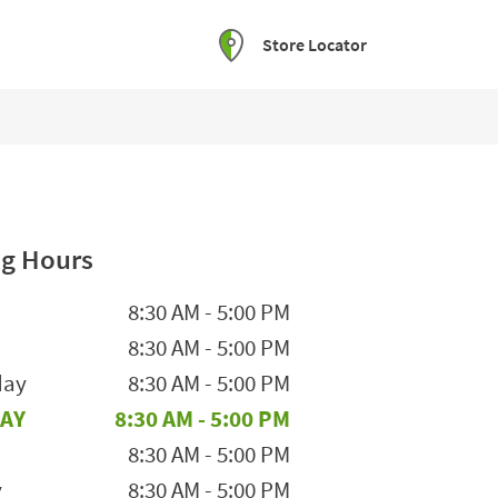
Store Locator
g Hours
he Week
Hours
8:30 AM
-
5:00 PM
8:30 AM
-
5:00 PM
day
8:30 AM
-
5:00 PM
AY
8:30 AM
-
5:00 PM
8:30 AM
-
5:00 PM
y
8:30 AM
-
5:00 PM