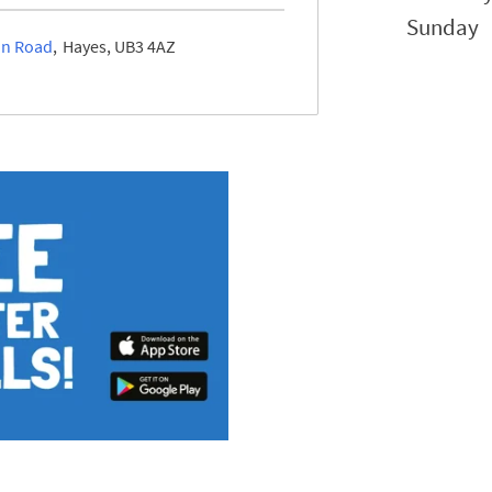
Sunday
on Road
Hayes
UB3 4AZ