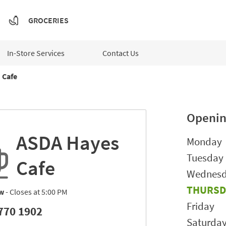
GROCERIES
In-Store Services
Contact Us
Cafe
Openin
ASDA Hayes
Day of t
Monday
Tuesday
Cafe
Wednes
THURSD
w
- Closes at
5:00 PM
Friday
770 1902
Saturda