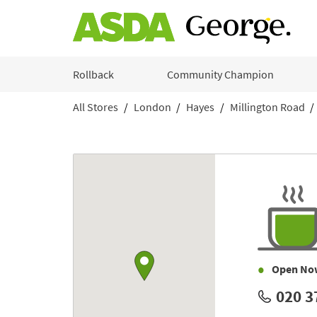
Skip to content
Rollback
Community Champion
All Stores
London
Hayes
Millington Road
Return to Nav
Link to Google maps
Open No
020 3