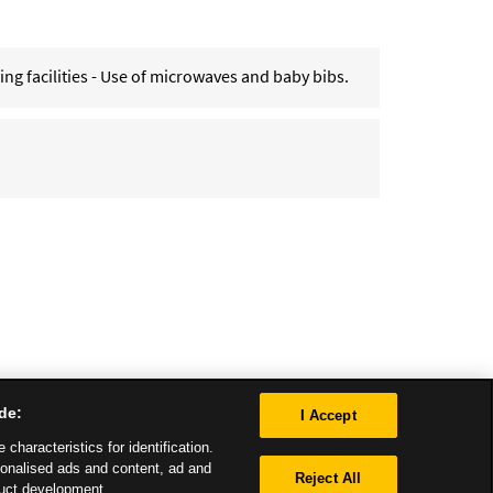
g facilities - Use of microwaves and baby bibs.
de:
I Accept
characteristics for identification.
sonalised ads and content, ad and
Reject All
uct development.