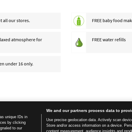
 all our stores.
FREE baby food makin
relaxed atmosphere for
FREE water refills
ren under 16 only.
We and our partners process data to provi
as unique IDs in
Use precise geolocation data. Actively scan device 
ces by clicking
Store and/or access information on a device. Per
ignaled to our
content measurement, audience insights and prod