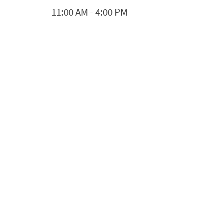
11:00 AM
-
4:00 PM