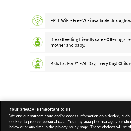
FREE WiFi - Free WiFi available throughout
Breastfeeding friendly cafe - Offering a 
mother and baby.
Kids Eat For £1 - All Day, Every Day! Child
Your privacy is important to us
We and our partners store and/or access information on a device, such 
cookies to process personal data. You may accept or manage your choi
below or at any time in the privacy policy page. These choices will be s