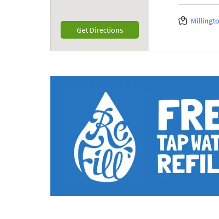
Millingt
Link Opens in New Tab
Get Directions