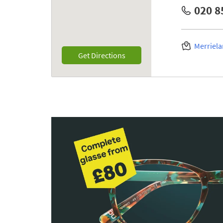
020 8
Merriela
Link Opens in New Tab
Get Directions