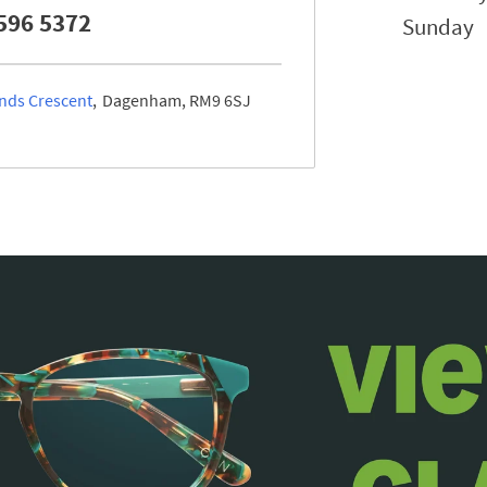
596 5372
Sunday
nds Crescent
Dagenham
RM9 6SJ