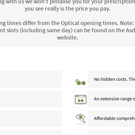
 with us we won't penalise you for your prescription
you see really is the price you pay.
ng times differ from the Optical opening times. Note: 
t slots (including same day) can be found on the Asd
website.
No hidden costs. The
An extensive range 
Affordable comprehe