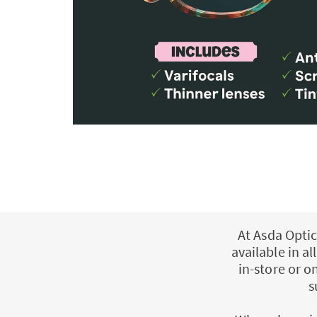
At Asda Optic
available in a
in-store or o
s