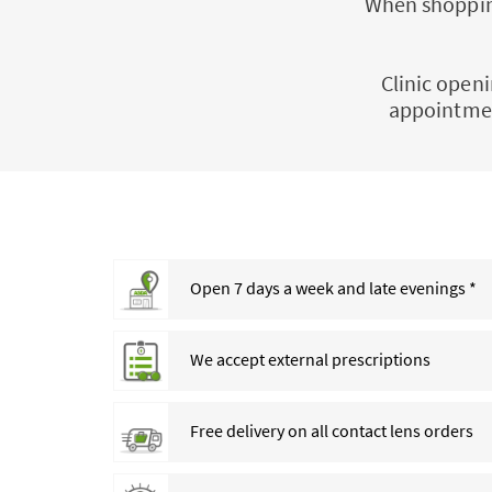
When shopping
Clinic openi
appointmen
Open 7 days a week and late evenings *
We accept external prescriptions
Free delivery on all contact lens orders