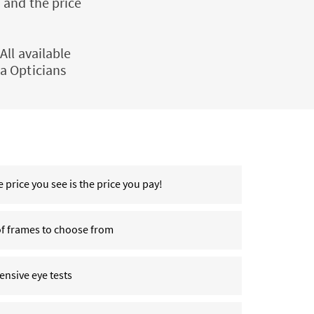
 and the price
All available
a Opticians
 price you see is the price you pay!
of frames to choose from
nsive eye tests