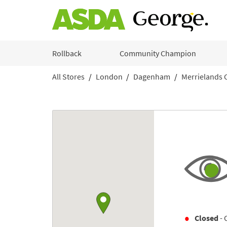
Skip to content
Rollback
Community Champion
All Stores
London
Dagenham
Merrielands 
Return to Nav
Link to Google maps
Closed
- 