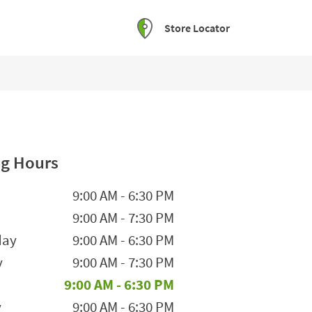
Store Locator
g Hours
he Week
Hours
9:00 AM
-
6:30 PM
9:00 AM
-
7:30 PM
day
9:00 AM
-
6:30 PM
y
9:00 AM
-
7:30 PM
9:00 AM
-
6:30 PM
y
9:00 AM
-
6:30 PM