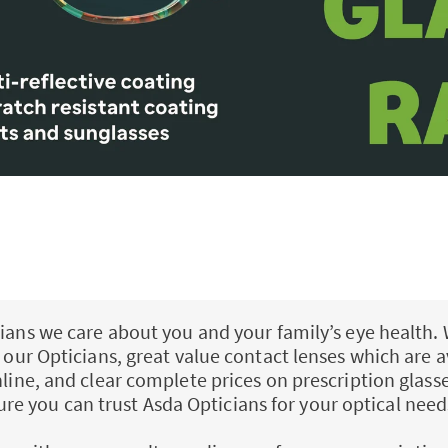
ians we care about you and your family’s eye health. 
ll our Opticians, great value contact lenses which are a
nline, and clear complete prices on prescription glass
ure you can trust Asda Opticians for your optical need