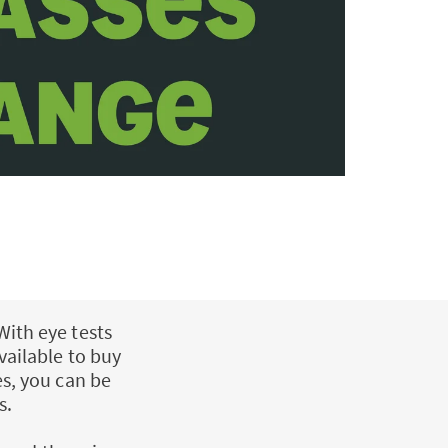
With eye tests
vailable to buy
es, you can be
s.