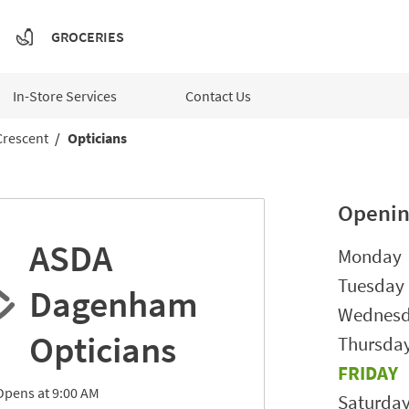
GROCERIES
In-Store Services
Contact Us
Crescent
Opticians
Openin
ASDA
Day of t
Monday
Tuesday
Dagenham
Wednes
Opticians
Thursda
FRIDAY
Opens at
9:00 AM
Saturda