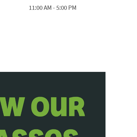
11:00 AM
-
5:00 PM