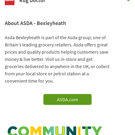
Rug Doctor
About ASDA - Bexleyheath
Asda Bexleyheath is part of the Asda group; one of
Britain’s leading grocery retailers. Asda offers great
prices and quality products helping customers save
money & live better. Visit us in-store and get
groceries delivered to anywhere in the UK, or collect
from your local store or petrol station at a
convenient time for you.
ASDA.com