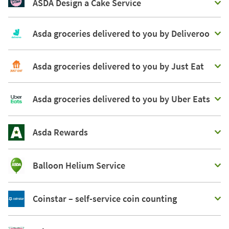
ASDA Design a Cake Service
Asda groceries delivered to you by Deliveroo
Asda groceries delivered to you by Just Eat
Asda groceries delivered to you by Uber Eats
Asda Rewards
Balloon Helium Service
Coinstar – self-service coin counting