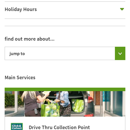
E
Holiday Hours
find out more about...
jump to
Main Services
Drive Thru Collection Point