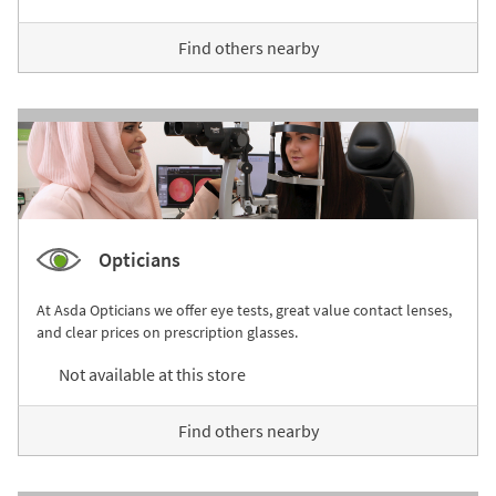
Find others nearby
Opticians
At Asda Opticians we offer eye tests, great value contact lenses,
and clear prices on prescription glasses.
Not available at this store
Find others nearby