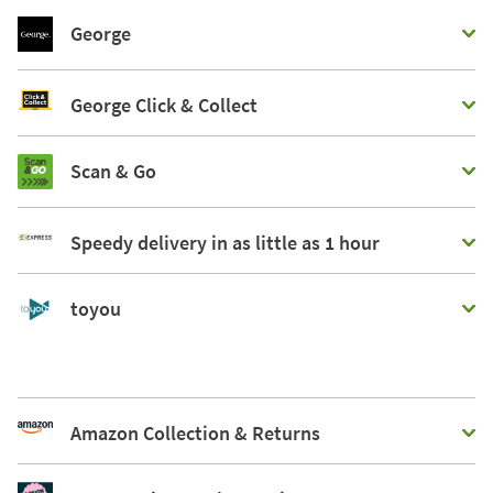
George
George Click & Collect
Scan & Go
Speedy delivery in as little as 1 hour
toyou
Amazon Collection & Returns