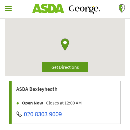
Skip to content
Return to Nav
Link to Google maps
Link Opens in New Tab
Get Directions
ASDA
Bexleyheath
Open Now
- Closes at
12:00 AM
020 8303 9009