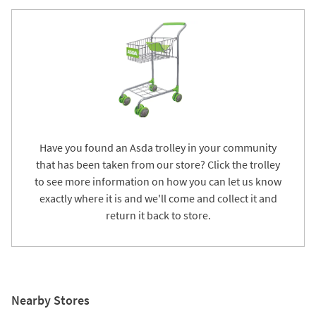
Have you found an Asda trolley in your community
that has been taken from our store? Click the trolley
to see more information on how you can let us know
exactly where it is and we'll come and collect it and
return it back to store.
Nearby Stores