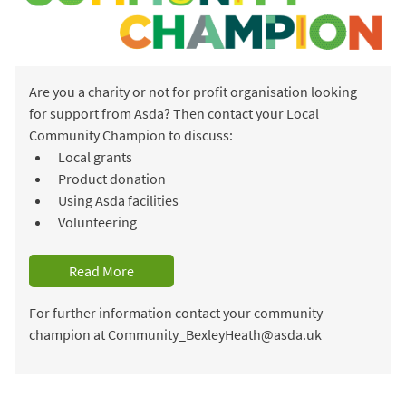
Are you a charity or not for profit organisation looking
for support from Asda? Then contact your Local
Community Champion to discuss:
Local grants
Product donation
Using Asda facilities
Volunteering
Read More
For further information contact your community
champion at Community_BexleyHeath@asda.uk