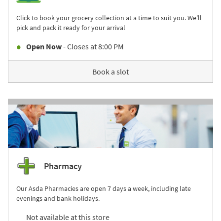
Click to book your grocery collection at a time to suit you. We'll
pick and pack it ready for your arrival
Open Now
- Closes at
8:00 PM
Book a slot
Pharmacy
Our Asda Pharmacies are open 7 days a week, including late
evenings and bank holidays.
Not available at this store