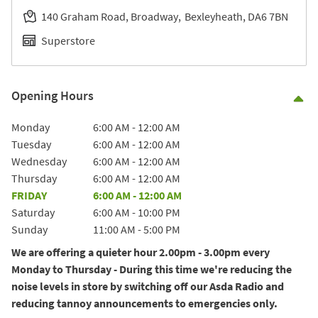
140 Graham Road, Broadway
Bexleyheath
DA6 7BN
Superstore
Opening Hours
Co
Day of the Week
Hours
Monday
6:00 AM
-
12:00 AM
Tuesday
6:00 AM
-
12:00 AM
Wednesday
6:00 AM
-
12:00 AM
Thursday
6:00 AM
-
12:00 AM
FRIDAY
6:00 AM
-
12:00 AM
Saturday
6:00 AM
-
10:00 PM
Sunday
11:00 AM
-
5:00 PM
We are offering a quieter hour 2.00pm - 3.00pm every
Monday to Thursday - During this time we're reducing the
noise levels in store by switching off our Asda Radio and
reducing tannoy announcements to emergencies only.