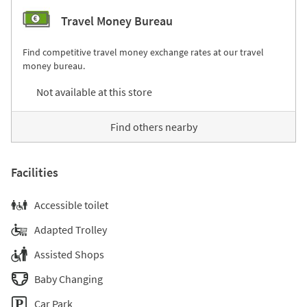
Travel Money Bureau
Find competitive travel money exchange rates at our travel
money bureau.
Not available at this store
Find others nearby
Facilities
Accessible toilet
Adapted Trolley
Assisted Shops
Baby Changing
Car Park