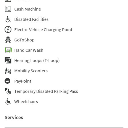
Cash Machine
Disabled Facilities
Electric Vehicle Charging Point
GoToShop
Hand Car Wash
Hearing Loops (T-Loop)
Mobility Scooters
PayPoint
Temporary Disabled Parking Pass
Wheelchairs
Services