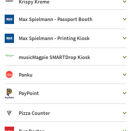
Krispy Kreme
Max Spielmann - Passport Booth
Max Spielmann - Printing Kiosk
musicMagpie SMARTDrop Kiosk
Panku
PayPoint
Pizza Counter