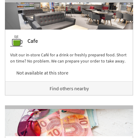
Cafe
Visit our in-store Café for a drink or freshly prepared food. Short
on time? No problem. We can prepare your order to take away.
Not available at this store
Find others nearby