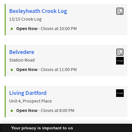
Bexleyheath Crook Log
13/15 Crook Log
Open Now
- Closes at
10:00 PM
Belvedere
Station Road
Open Now
- Closes at
11:00 PM
Living Dartford
Unit 4, Prospect Place
Open Now
- Closes at
8:00 PM
Your privacy is important to us