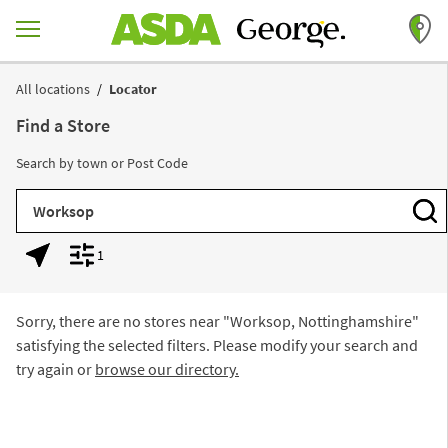
Skip to content
Return to Nav
All locations
Locator
Find a Store
Search by town or Post Code
City, State/Province, Zip or City & Country
Subm
1
Geolocate.
Display filters.
Sorry, there are no stores near "
Worksop, Nottinghamshire
"
satisfying the selected filters. Please modify your search and
try again or
browse our directory.