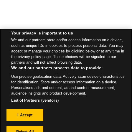
Your privacy is important to us
We and our partners store and/or access information on a device,
such as unique IDs in cookies to process personal data. You may
accept or manage your choices by clicking below or at any time in
the privacy policy page. These choices will be signaled to our
partners and will not affect browsing data.
We and our partners process data to provide:
Use precise geolocation data. Actively scan device characteristics
for identification. Store and/or access information on a device.
Personalised ads and content, ad and content measurement,
audience insights and product development.
List of Partners (vendors)
Privacy
I Accept
Sitemap
Reject All