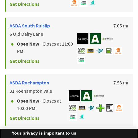
Get Directions
to y
ASDA
South Ruislip
7.05 mi
6 Old Dairy Lane
Open Now
- Closes at
11:00
PM
Get Directions
to y
ASDA
Roehampton
7.53 mi
31 Roehampton Vale
Open Now
- Closes at
10:00 PM
Get Directions
Your privacy is important to us