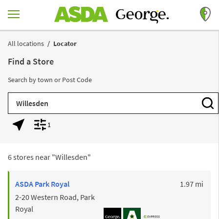
Skip to content
Return to Nav
All locations
Locator
Find a Store
Search by town or Post Code
City, State/Province, Zip or City & Country
Subm
1
Geolocate.
Display filters.
6 stores near "
Willesden
"
to y
ASDA
Park Royal
1.97 mi
2-20 Western Road, Park
Royal