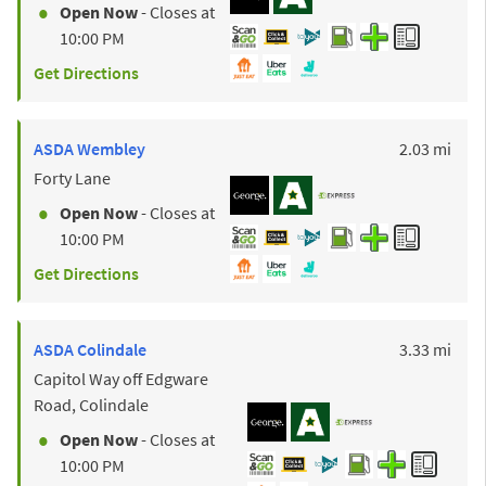
Open Now
- Closes at
10:00 PM
Get Directions
to y
ASDA
Wembley
2.03 mi
Forty Lane
Open Now
- Closes at
10:00 PM
Get Directions
to y
ASDA
Colindale
3.33 mi
Capitol Way off Edgware
Road, Colindale
Open Now
- Closes at
10:00 PM