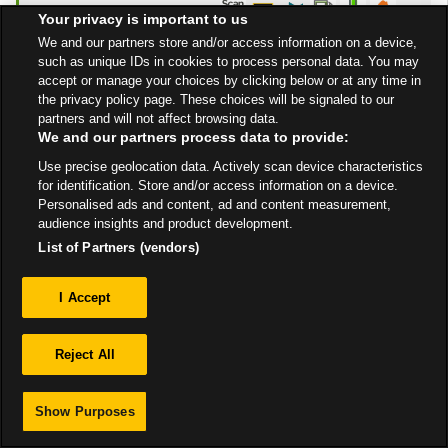
9:00 PM
Your privacy is important to us
Get Directions
We and our partners store and/or access information on a device,
such as unique IDs in cookies to process personal data. You may
accept or manage your choices by clicking below or at any time in
the privacy policy page. These choices will be signaled to our
partners and will not affect browsing data.
We and our partners process data to provide:
Use precise geolocation data. Actively scan device characteristics
Privacy
for identification. Store and/or access information on a device.
Personalised ads and content, ad and content measurement,
audience insights and product development.
Sitemap
List of Partners (vendors)
I Accept
Reject All
Show Purposes