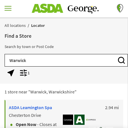
Skip to content
Return to Nav
All locations
Locator
Find a Store
Search by town or Post Code
City, State/Province, Zip or City & Country
Subm
1
Geolocate.
Display filters.
1 store near "
Warwick, Warwickshire
"
to y
ASDA
Leamington Spa
2.94 mi
Chesterton Drive
Open Now
- Closes at