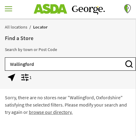
Skip to content
Return to Nav
All locations
Locator
Find a Store
Search by town or Post Code
City, State/Province, Zip or City & Country
Subm
1
Geolocate.
Display filters.
Sorry, there are no stores near "
Wallingford, Oxfordshire
"
satisfying the selected filters. Please modify your search and
try again or
browse our directory.