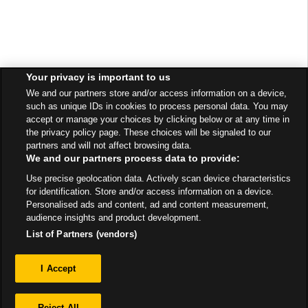
Your privacy is important to us
We and our partners store and/or access information on a device,
such as unique IDs in cookies to process personal data. You may
accept or manage your choices by clicking below or at any time in
the privacy policy page. These choices will be signaled to our
partners and will not affect browsing data.
We and our partners process data to provide:
Use precise geolocation data. Actively scan device characteristics
for identification. Store and/or access information on a device.
Personalised ads and content, ad and content measurement,
audience insights and product development.
List of Partners (vendors)
Privacy
I Accept
Sitemap
Reject All