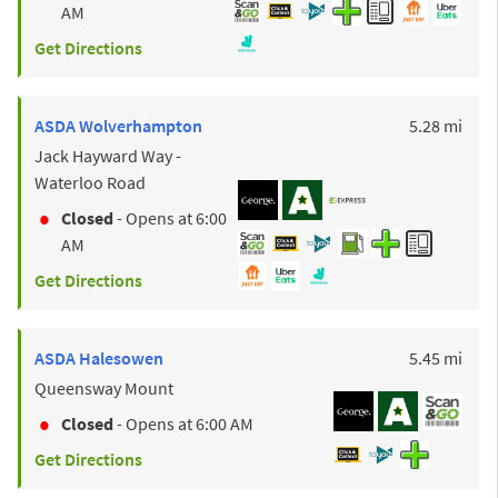
AM
Get Directions
to y
ASDA
Wolverhampton
5.28 mi
Jack Hayward Way -
Waterloo Road
Closed
- Opens at
6:00
AM
Get Directions
to y
ASDA
Halesowen
5.45 mi
Queensway Mount
Closed
- Opens at
6:00 AM
Get Directions