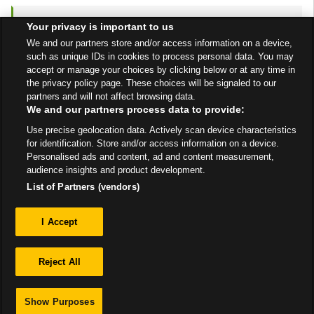
to y
ASDA
Queslett
6.78 mi
Your privacy is important to us
6 Old Horns Crescent
We and our partners store and/or access information on a device,
such as unique IDs in cookies to process personal data. You may
Birmingham
B43 7HA
accept or manage your choices by clicking below or at any time in
Open Now
- Closes at
the privacy policy page. These choices will be signaled to our
partners and will not affect browsing data.
10:00 PM
We and our partners process data to provide:
Get Directions
Use precise geolocation data. Actively scan device characteristics
for identification. Store and/or access information on a device.
Personalised ads and content, ad and content measurement,
audience insights and product development.
List of Partners (vendors)
Privacy
I Accept
Sitemap
Reject All
Show Purposes