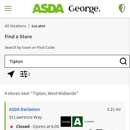
Skip to content
Return to Nav
All locations
Locator
Find a Store
Search by town or Post Code
City, State/Province, Zip or City & Country
Subm
1
Geolocate.
Display filters.
4 stores near "
Tipton, West Midlands
"
to y
ASDA
Darlaston
3.21 mi
St Lawrence Way
Closed
- Opens at
6:00