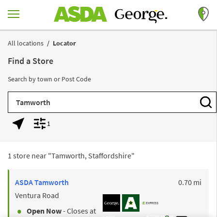
Skip to content
Return to Nav
All locations
Locator
Find a Store
Search by town or Post Code
City, State/Province, Zip or City & Country
Subm
1
Geolocate.
Display filters.
1 store near "
Tamworth, Staffordshire
"
to y
ASDA
Tamworth
0.70 mi
Ventura Road
Open Now
- Closes at