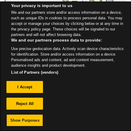
10:00 PM
Your privacy is important to us
Get Directions
We and our partners store and/or access information on a device,
such as unique IDs in cookies to process personal data. You may
accept or manage your choices by clicking below or at any time in
the privacy policy page. These choices will be signaled to our
partners and will not affect browsing data.
We and our partners process data to provide:
Use precise geolocation data. Actively scan device characteristics
Privacy
for identification. Store and/or access information on a device.
Personalised ads and content, ad and content measurement,
audience insights and product development.
Sitemap
List of Partners (vendors)
I Accept
Reject All
Show Purposes