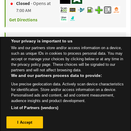
Closed
- Opens at
7:00 AM
Get Directions
to y
ASDA
Swindon Haydon
2.91 mi
Your privacy is important to us
Unit A1, North Swindon
We and our partners store and/or access information on a device,
such as unique IDs in cookies to process personal data. You may
District Centre
accept or manage your choices by clicking below or at any time in
Swindon
SN25 4BG
the privacy policy page. These choices will be signaled to our
partners and will not affect browsing data.
Open 24 Hours
We and our partners process data to provide:
Get Directions
Use precise geolocation data. Actively scan device characteristics
for identification. Store and/or access information on a device.
Personalised ads and content, ad and content measurement,
audience insights and product development.
List of Partners (vendors)
Privacy
I Accept