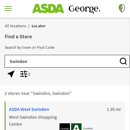
Skip to content
Return to Nav
All locations
Locator
Find a Store
Search by town or Post Code
City, State/Province, Zip or City & Country
Subm
1
Geolocate.
Display filters.
2 stores near "
Swindon, Swindon
"
to y
ASDA
West Swindon
1.95 mi
West Swindon Shopping
Centre