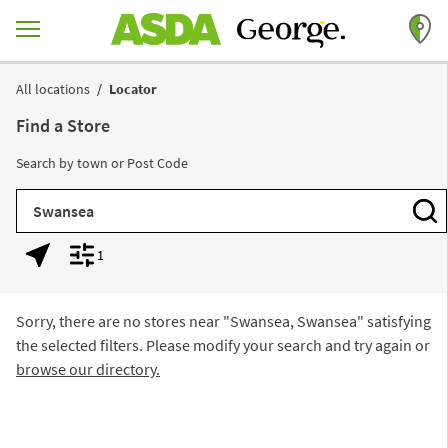
Skip to content
Return to Nav
All locations
Locator
Find a Store
Search by town or Post Code
City, State/Province, Zip or City & Country
Subm
1
Geolocate.
Display filters.
Sorry, there are no stores near "
Swansea, Swansea
" satisfying
the selected filters. Please modify your search and try again or
browse our directory.