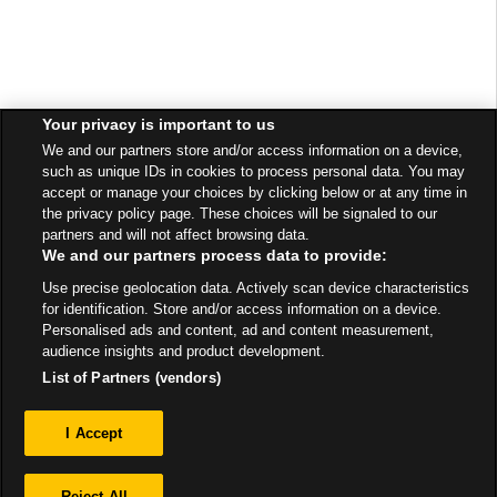
Your privacy is important to us
We and our partners store and/or access information on a device,
such as unique IDs in cookies to process personal data. You may
accept or manage your choices by clicking below or at any time in
the privacy policy page. These choices will be signaled to our
partners and will not affect browsing data.
We and our partners process data to provide:
Use precise geolocation data. Actively scan device characteristics
for identification. Store and/or access information on a device.
Personalised ads and content, ad and content measurement,
audience insights and product development.
List of Partners (vendors)
Privacy
I Accept
Sitemap
Reject All