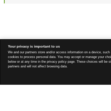
Your privacy is important to us
We and our partners store and/or access information on a device, such 
cookies to process personal data. You may accept or manage your choi
below or at any time in the privacy policy page. These choices will be s
partners and will not affect browsing data.