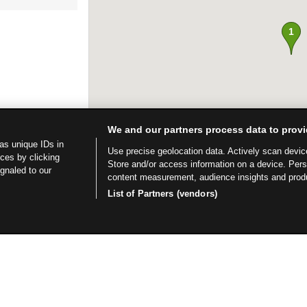
We and our partners process data to provi
as unique IDs in
Use precise geolocation data. Actively scan device 
ces by clicking
Store and/or access information on a device. Per
ignaled to our
content measurement, audience insights and prod
List of Partners (vendors)