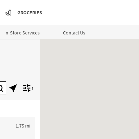
GROCERIES
In-Store Services
Contact Us
1
Submit a search.
Geolocate.
Display filters.
to your search
1.75 mi