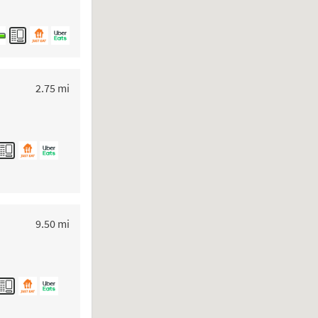
to your search
2.75 mi
to your search
9.50 mi