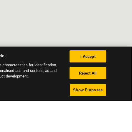
de:
I Accept
characteristics for identification.
sonalised ads and content, ad and
Reject All
uct development.
Show Purposes