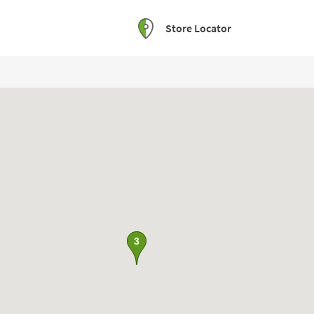
Store Locator