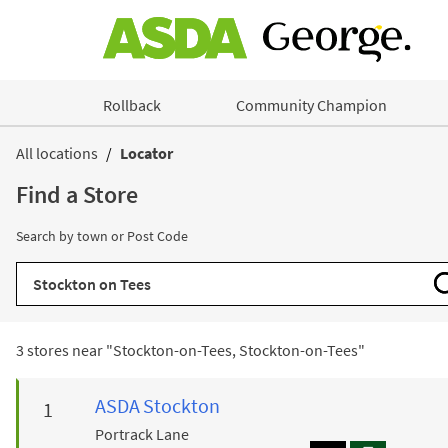
Skip to content
Rollback
Community Champion
Return to Nav
All locations
Locator
Find a Store
Search by town or Post Code
City, State/Province, Zip or City & Country
3 stores near "
Stockton-on-Tees, Stockton-on-Tees
"
ASDA
Stockton
Portrack Lane