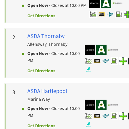
Open Now
- Closes at
10:00 PM
Get Directions
ASDA
Thornaby
Allensway, Thornaby
Open Now
- Closes at
10:00
PM
Get Directions
ASDA
Hartlepool
Marina Way
Open Now
- Closes at
10:00
PM
Get Directions