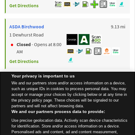
Get Directions
to y
ASDA
Birchwood
9.13 mi
1 Dewhurst Road
Closed
- Opens at
8:00
AM
Get Directions
Your privacy is important to us
to y
ASDA
Leigh
9.23 mi
We and our partners store and/or access information on a device,
such as unique IDs in cookies to process personal data. You may
Atherleigh Way
accept or manage your choices by clicking below or at any time in
Closed
- Opens at
the privacy policy page. These choices will be signaled to our
partners and will not affect browsing data.
6:00 AM
We and our partners process data to provide:
Get Directions
Use precise geolocation data. Actively scan device characteristics
for identification. Store and/or access information on a device.
Personalised ads and content, ad and content measurement,