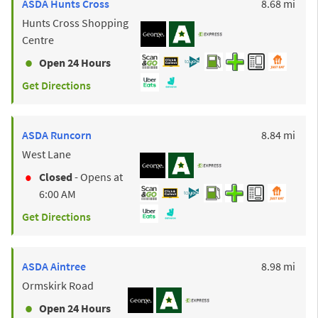
to y
ASDA
Hunts Cross
8.68 mi
Hunts Cross Shopping
Centre
Open 24 Hours
Get Directions
to y
ASDA
Runcorn
8.84 mi
West Lane
Closed
- Opens at
6:00 AM
Get Directions
to y
ASDA
Aintree
8.98 mi
Ormskirk Road
Open 24 Hours