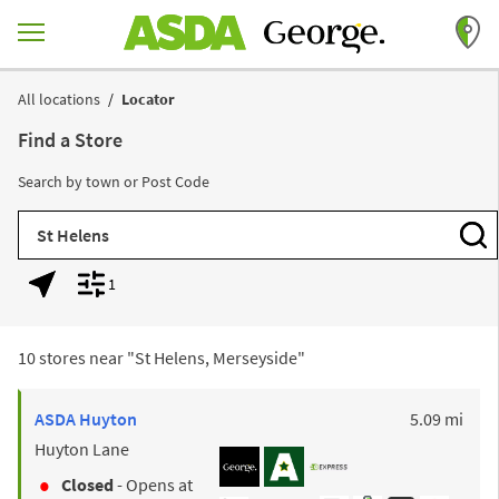
Skip to content
Return to Nav
All locations
Locator
Find a Store
Search by town or Post Code
City, State/Province, Zip or City & Country
Subm
1
Geolocate.
Display filters.
10 stores near "
St Helens, Merseyside
"
to y
ASDA
Huyton
5.09 mi
Huyton Lane
Closed
- Opens at