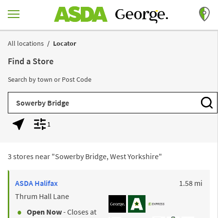
Skip to content
Return to Nav
All locations
Locator
Find a Store
Search by town or Post Code
City, State/Province, Zip or City & Country
Subm
1
Geolocate.
Display filters.
3 stores near "
Sowerby Bridge, West Yorkshire
"
to y
ASDA
Halifax
1.58 mi
Thrum Hall Lane
Open Now
- Closes at