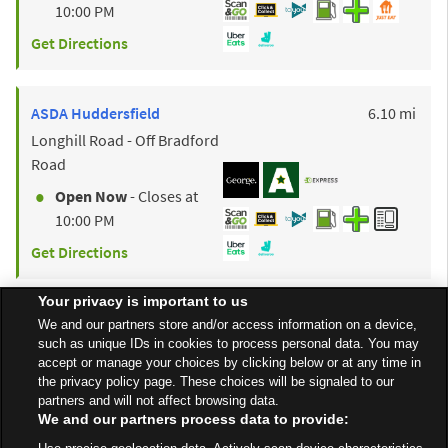
10:00 PM
Get Directions
to y
ASDA
Huddersfield
6.10 mi
Longhill Road - Off Bradford
Road
Open Now
- Closes at
10:00 PM
Get Directions
Your privacy is important to us
to y
ASDA
Bradford
8.80 mi
We and our partners store and/or access information on a device,
such as unique IDs in cookies to process personal data. You may
Rooley Lane
accept or manage your choices by clicking below or at any time in
Open Now
- Closes at
the privacy policy page. These choices will be signaled to our
partners and will not affect browsing data.
10:00 PM
We and our partners process data to provide:
Get Directions