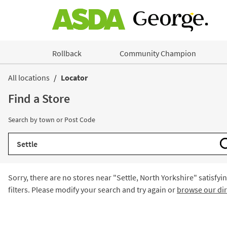
Skip to content
Rollback
Community Champion
Return to Nav
All locations
Locator
Find a Store
Search by town or Post Code
City, State/Province, Zip or City & Country
Sorry, there are no stores near "
Settle, North Yorkshire
" satisfyi
filters. Please modify your search and try again or
browse our dir