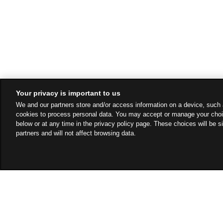
Your privacy is important to us
We and our partners store and/or access information on a device, such 
cookies to process personal data. You may accept or manage your choi
below or at any time in the privacy policy page. These choices will be s
partners and will not affect browsing data.