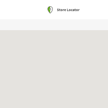
Store Locator