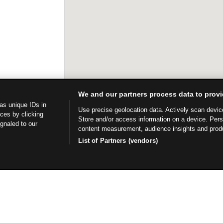
We and our partners process data to provi
as unique IDs in
Use precise geolocation data. Actively scan device 
ces by clicking
Store and/or access information on a device. Per
ignaled to our
content measurement, audience insights and prod
List of Partners (vendors)