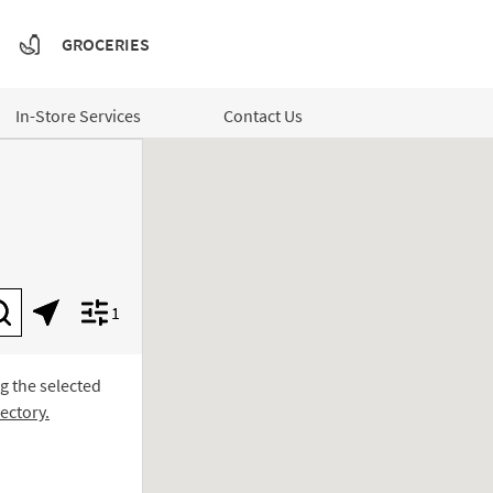
GROCERIES
In-Store Services
Contact Us
1
Submit a search.
Geolocate.
Display filters.
ng the selected
ectory.