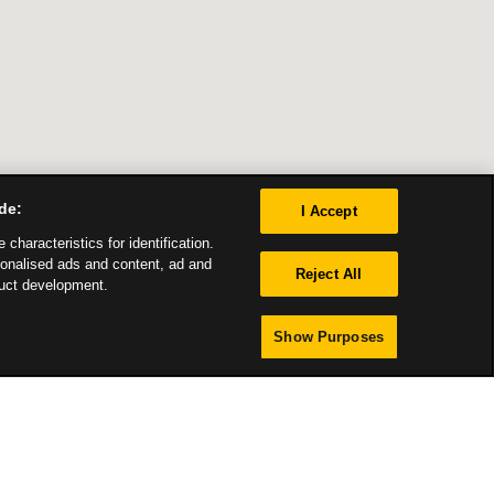
de:
I Accept
characteristics for identification.
sonalised ads and content, ad and
Reject All
uct development.
Show Purposes