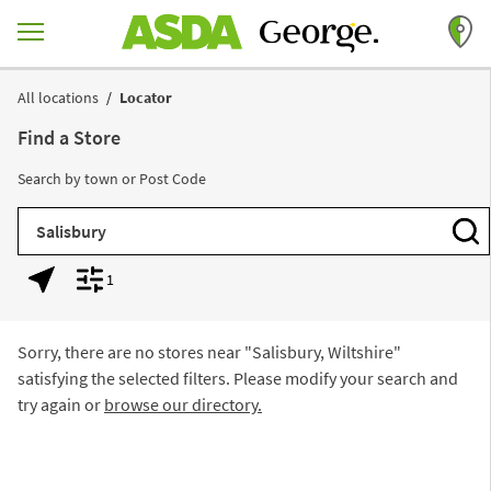
Skip to content
Return to Nav
All locations
Locator
Find a Store
Search by town or Post Code
City, State/Province, Zip or City & Country
Subm
1
Geolocate.
Display filters.
Sorry, there are no stores near "
Salisbury, Wiltshire
"
satisfying the selected filters. Please modify your search and
try again or
browse our directory.