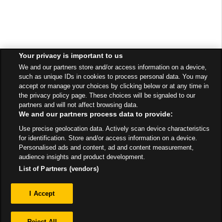
Your privacy is important to us
We and our partners store and/or access information on a device,
such as unique IDs in cookies to process personal data. You may
accept or manage your choices by clicking below or at any time in
the privacy policy page. These choices will be signaled to our
partners and will not affect browsing data.
We and our partners process data to provide:
Use precise geolocation data. Actively scan device characteristics
for identification. Store and/or access information on a device.
Personalised ads and content, ad and content measurement,
audience insights and product development.
List of Partners (vendors)
Privacy
I Accept
Sitemap
Reject All