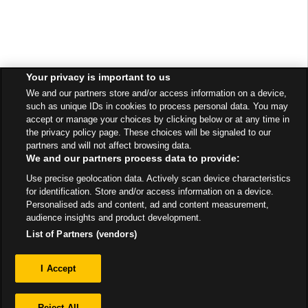
Your privacy is important to us
We and our partners store and/or access information on a device,
such as unique IDs in cookies to process personal data. You may
accept or manage your choices by clicking below or at any time in
the privacy policy page. These choices will be signaled to our
partners and will not affect browsing data.
We and our partners process data to provide:
Use precise geolocation data. Actively scan device characteristics
for identification. Store and/or access information on a device.
Personalised ads and content, ad and content measurement,
audience insights and product development.
List of Partners (vendors)
Privacy
I Accept
Sitemap
Reject All