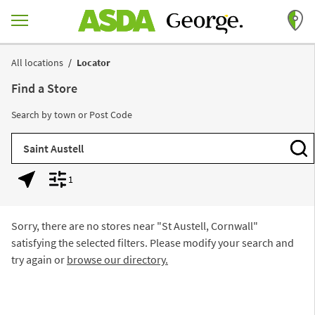
Skip to content
Return to Nav
All locations
Locator
Find a Store
Search by town or Post Code
City, State/Province, Zip or City & Country
Subm
1
Geolocate.
Display filters.
Sorry, there are no stores near "
St Austell, Cornwall
"
satisfying the selected filters. Please modify your search and
try again or
browse our directory.