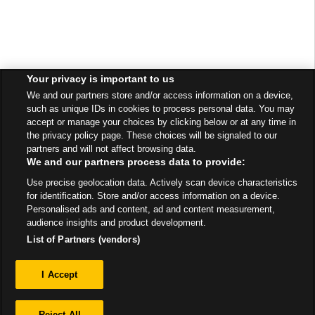
Your privacy is important to us
We and our partners store and/or access information on a device,
such as unique IDs in cookies to process personal data. You may
accept or manage your choices by clicking below or at any time in
the privacy policy page. These choices will be signaled to our
partners and will not affect browsing data.
We and our partners process data to provide:
Use precise geolocation data. Actively scan device characteristics
for identification. Store and/or access information on a device.
Personalised ads and content, ad and content measurement,
audience insights and product development.
List of Partners (vendors)
Privacy
I Accept
Sitemap
Reject All