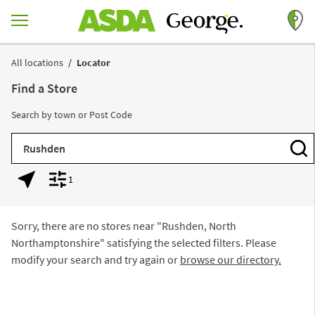
Skip to content
Return to Nav
All locations
Locator
Find a Store
Search by town or Post Code
City, State/Province, Zip or City & Country
Subm
1
Geolocate.
Display filters.
Sorry, there are no stores near "
Rushden, North
Northamptonshire
" satisfying the selected filters. Please
modify your search and try again or
browse our directory.