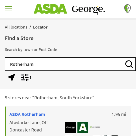
Skip to content
Return to Nav
All locations
Locator
Find a Store
Search by town or Post Code
City, State/Province, Zip or City & Country
Subm
1
Geolocate.
Display filters.
5 stores near "
Rotherham, South Yorkshire
"
to y
ASDA
Rotherham
1.95 mi
Alwdarke Lane, Off
Doncaster Road