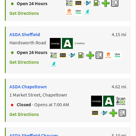
Open 24 Hours
Get Directions
to y
ASDA
Sheffield
4.15 mi
Handsworth Road
Open 24 Hours
Get Directions
to y
ASDA
Chapeltown
4.62 mi
1 Market Street, Chapeltown
Closed
- Opens at
7:00 AM
Get Directions
to y
ASDA
Sheffield Chaucer
5.10 mi