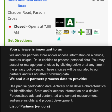
Road
Chaucer Road, Parson
Cross
Closed
- Opens at
7:00
AM
Get Directions
Your privacy is important to us
We and our partners store and/or access information on a device,
to y
ASDA
Barnsley
9.88 mi
such as unique IDs in cookies to process personal data. You may
Old Mill Lane
accept or manage your choices by clicking below or at any time in
the privacy policy page. These choices will be signaled to our
Open 24 Hours
partners and will not affect browsing data.
We and our partners process data to provide:
Get Directions
Use precise geolocation data. Actively scan device characteristics
for identification. Store and/or access information on a device.
Personalised ads and content, ad and content measurement,
audience insights and product development.
List of Partners (vendors)