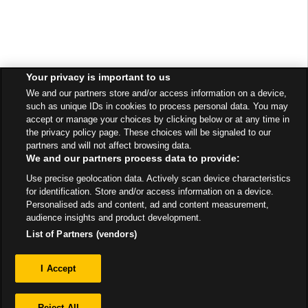
Your privacy is important to us
We and our partners store and/or access information on a device,
such as unique IDs in cookies to process personal data. You may
accept or manage your choices by clicking below or at any time in
the privacy policy page. These choices will be signaled to our
partners and will not affect browsing data.
We and our partners process data to provide:
Use precise geolocation data. Actively scan device characteristics
for identification. Store and/or access information on a device.
Personalised ads and content, ad and content measurement,
audience insights and product development.
List of Partners (vendors)
Privacy
I Accept
Sitemap
Reject All