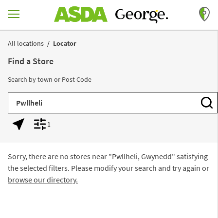
Skip to content
Return to Nav
All locations
Locator
Find a Store
Search by town or Post Code
City, State/Province, Zip or City & Country
Subm
1
Geolocate.
Display filters.
Sorry, there are no stores near "
Pwllheli, Gwynedd
" satisfying
the selected filters. Please modify your search and try again or
browse our directory.