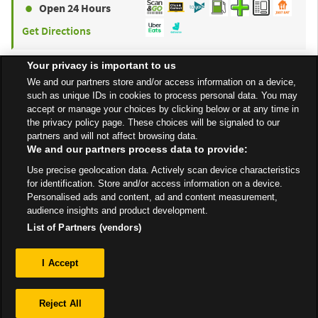
Open 24 Hours
Get Directions
Your privacy is important to us
to y
ASDA
Havant
4.63 mi
We and our partners store and/or access information on a device,
such as unique IDs in cookies to process personal data. You may
Larchwood Avenue,
accept or manage your choices by clicking below or at any time in
Bedhampton
the privacy policy page. These choices will be signaled to our
partners and will not affect browsing data.
Open 24 Hours
We and our partners process data to provide:
Get Directions
Use precise geolocation data. Actively scan device characteristics
for identification. Store and/or access information on a device.
Personalised ads and content, ad and content measurement,
audience insights and product development.
List of Partners (vendors)
Privacy
I Accept
Sitemap
Reject All