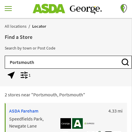
Skip to content
Return to Nav
All locations
Locator
Find a Store
Search by town or Post Code
City, State/Province, Zip or City & Country
Subm
1
Geolocate.
Display filters.
2 stores near "
Portsmouth, Portsmouth
"
to y
ASDA
Fareham
4.33 mi
Speedfields Park,
Newgate Lane