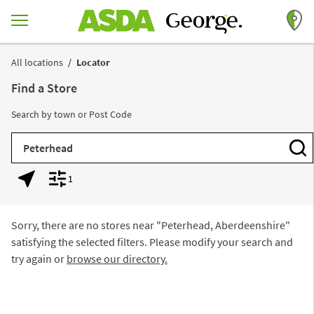
Skip to content
Return to Nav
All locations
Locator
Find a Store
Search by town or Post Code
City, State/Province, Zip or City & Country
Subm
1
Geolocate.
Display filters.
Sorry, there are no stores near "
Peterhead, Aberdeenshire
"
satisfying the selected filters. Please modify your search and
try again or
browse our directory.