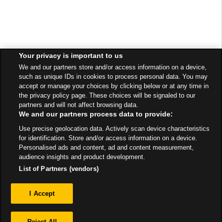
Your privacy is important to us
We and our partners store and/or access information on a device,
such as unique IDs in cookies to process personal data. You may
accept or manage your choices by clicking below or at any time in
the privacy policy page. These choices will be signaled to our
partners and will not affect browsing data.
We and our partners process data to provide:
Use precise geolocation data. Actively scan device characteristics
for identification. Store and/or access information on a device.
Personalised ads and content, ad and content measurement,
audience insights and product development.
List of Partners (vendors)
Privacy
I Accept
Sitemap
Reject All