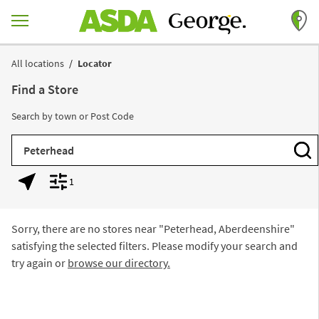
Skip to content
Return to Nav
All locations
Locator
Find a Store
Search by town or Post Code
City, State/Province, Zip or City & Country
Subm
1
Geolocate.
Display filters.
Sorry, there are no stores near "
Peterhead, Aberdeenshire
"
satisfying the selected filters. Please modify your search and
try again or
browse our directory.