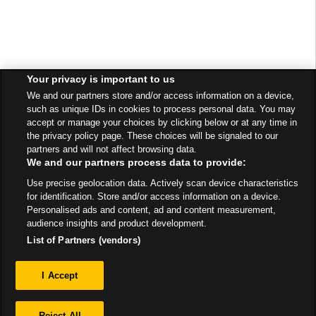
Your privacy is important to us
We and our partners store and/or access information on a device,
such as unique IDs in cookies to process personal data. You may
accept or manage your choices by clicking below or at any time in
the privacy policy page. These choices will be signaled to our
partners and will not affect browsing data.
We and our partners process data to provide:
Use precise geolocation data. Actively scan device characteristics
for identification. Store and/or access information on a device.
Personalised ads and content, ad and content measurement,
audience insights and product development.
List of Partners (vendors)
Privacy
I Accept
Sitemap
Reject All