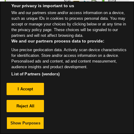
10:00 PM
Your privacy is important to us
Get Directions
We and our partners store and/or access information on a device,
such as unique IDs in cookies to process personal data. You may
accept or manage your choices by clicking below or at any time in
the privacy policy page. These choices will be signaled to our
partners and will not affect browsing data.
We and our partners process data to provide:
Use precise geolocation data. Actively scan device characteristics
Privacy
for identification. Store and/or access information on a device.
Personalised ads and content, ad and content measurement,
audience insights and product development.
Sitemap
List of Partners (vendors)
I Accept
Reject All
Show Purposes