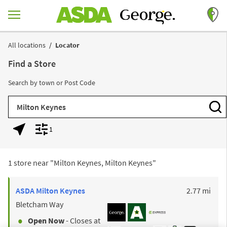
Skip to content
Return to Nav
All locations
Locator
Find a Store
Search by town or Post Code
City, State/Province, Zip or City & Country
Subm
1
Geolocate.
Display filters.
1 store near "
Milton Keynes, Milton Keynes
"
to y
ASDA
Milton Keynes
2.77 mi
Bletcham Way
Open Now
- Closes at