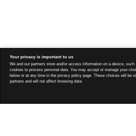
Your privacy is important to us
We and our partners store and/or access information on a device, such 
cookies to process personal data. You may accept or manage your choi
below or at any time in the privacy policy page. These choices will be s
partners and will not affect browsing data.