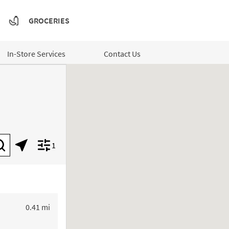
GROCERIES
In-Store Services
Contact Us
1
Submit a search.
Geolocate.
Display filters.
to your search
0.41 mi