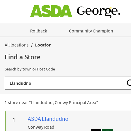
Skip to content
Rollback
Community Champion
Return to Nav
All locations
Locator
Find a Store
Search by town or Post Code
City, State/Province, Zip or City & Country
1 store near "
Llandudno, Conwy Principal Area
"
ASDA
Llandudno
Conway Road