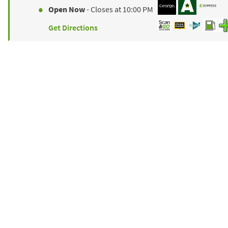
Open Now
- Closes at
10:00 PM
Get Directions