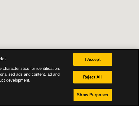
de:
I Accept
characteristics for identification.
sonalised ads and content, ad and
Reject All
uct development.
Show Purposes