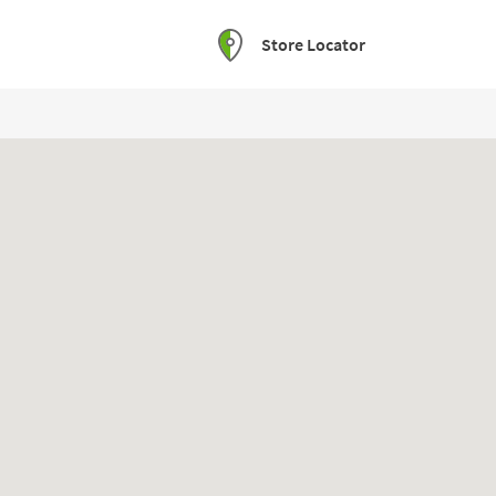
Store Locator