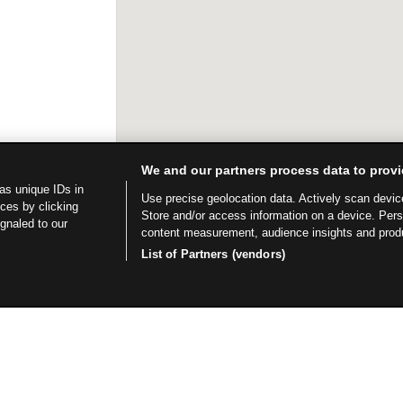
We and our partners process data to provi
as unique IDs in
Use precise geolocation data. Actively scan device 
ces by clicking
Store and/or access information on a device. Per
ignaled to our
content measurement, audience insights and prod
List of Partners (vendors)